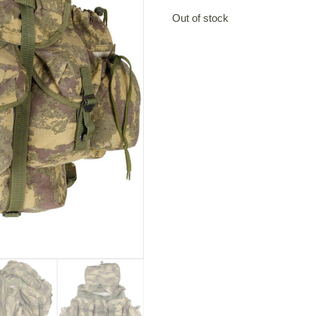
Out of stock