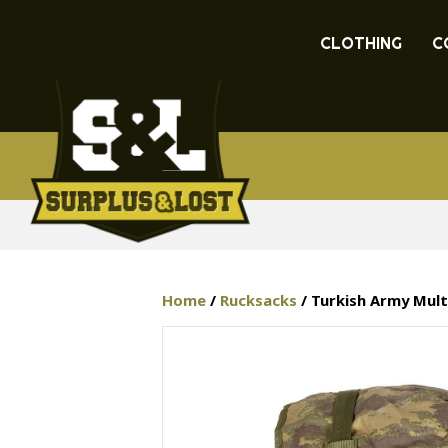
CLOTHING
C
Home
/
Rucksacks
/ Turkish Army Mult