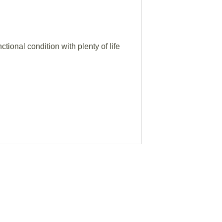
ional condition with plenty of life