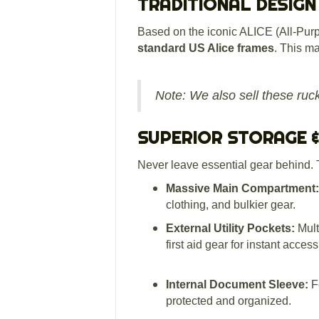
TRADITIONAL DESIGN
Based on the iconic ALICE (All-Purp
standard US Alice frames
.
This mak
Note: We also sell these ruc
SUPERIOR STORAGE 
Never leave essential gear behind. 
Massive Main Compartment:
clothing, and bulkier gear.
External Utility Pockets:
Mult
first aid gear for instant acce
Internal Document Sleeve:
Fe
protected and organized.