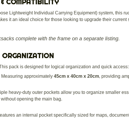
 & COMPATIBILITY
ose Lightweight Individual Carrying Equipment) system, this ruc
es it an ideal choice for those looking to upgrade their current 
ksacks complete with the frame on a separate listing.
& ORGANIZATION
This pack is designed for logical organization and quick access:
Measuring approximately
45cm x 40cm x 20cm
, providing am
iple heavy-duty outer pockets allow you to organize smaller esse
ss without opening the main bag.
atures an internal pocket specifically sized for maps, documents