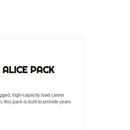
 ALICE PACK
gged, high-capacity load carrier
 this pack is built to provide years