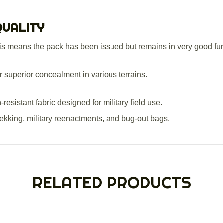
QUALITY
s means the pack has been issued but remains in very good funct
r superior concealment in various terrains.
esistant fabric designed for military field use.
rekking, military reenactments, and bug-out bags.
RELATED PRODUCTS