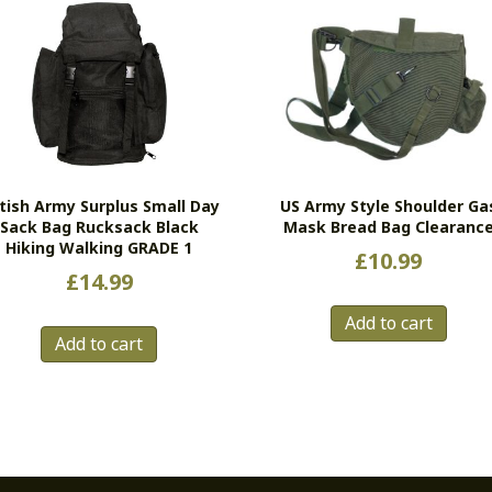
itish Army Surplus Small Day
US Army Style Shoulder Ga
Sack Bag Rucksack Black
Mask Bread Bag Clearanc
Hiking Walking GRADE 1
£
10.99
£
14.99
Add to cart
Add to cart