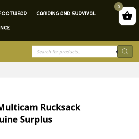
0
FOOTWEAR
CAMPING AND SURVIVAL
ANCE
Products
search
Multicam Rucksack
uine Surplus