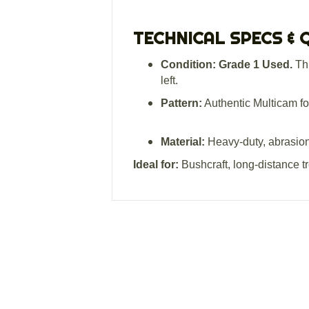
TECHNICAL SPECS & 
Condition:
Grade 1 Used.
Thi
left.
Pattern:
Authentic Multicam fo
Material:
Heavy-duty, abrasion-r
Ideal for:
Bushcraft, long-distance t