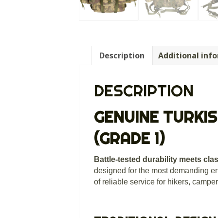
Description
Additional inf
DESCRIPTION
GENUINE TURKIS
(GRADE 1)
Battle-tested durability meets cla
designed for the most demanding e
of reliable service for hikers, campe