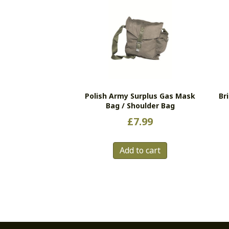
Polish Army Surplus Gas Mask
Br
Bag / Shoulder Bag
£
7.99
Add to cart