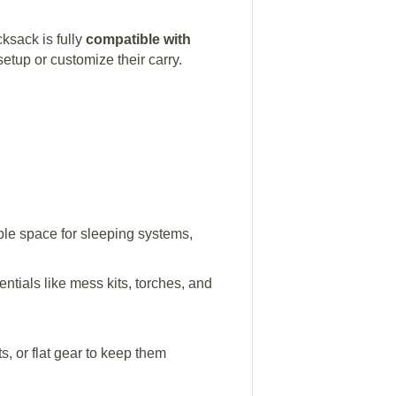
ksack is fully
compatible with
setup or customize their carry.
ple space for sleeping systems,
ntials like mess kits, torches, and
, or flat gear to keep them