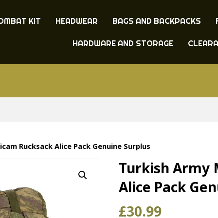
OMBAT KIT
HEADWEAR
BAGS AND BACKPACKS
HARDWARE AND STORAGE
CLEAR
icam Rucksack Alice Pack Genuine Surplus
Turkish Army 
Alice Pack Gen
£
30.99