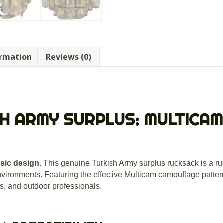
ormation
Reviews (0)
H ARMY SURPLUS: MULTICAM
ssic design.
This genuine Turkish Army surplus rucksack is a ru
nvironments.
Featuring the effective Multicam camouflage pattern,
rs, and outdoor professionals.