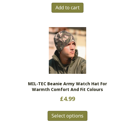
Add to cart
MIL-TEC Beanie Army Watch Hat For
Warmth Comfort And Fit Colours
£
4.99
This
Select options
product
has
multiple