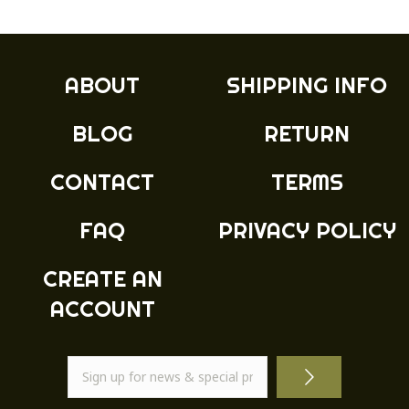
variants.
The
options
may
ABOUT
SHIPPING INFO
be
chosen
BLOG
RETURN
on
the
product
CONTACT
TERMS
page
FAQ
PRIVACY POLICY
CREATE AN
ACCOUNT