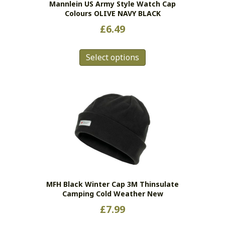
Mannlein US Army Style Watch Cap
product
Colours OLIVE NAVY BLACK
page
£
6.49
This
Select options
product
has
multiple
variants.
The
options
may
be
chosen
on
the
MFH Black Winter Cap 3M Thinsulate
product
Camping Cold Weather New
page
£
7.99