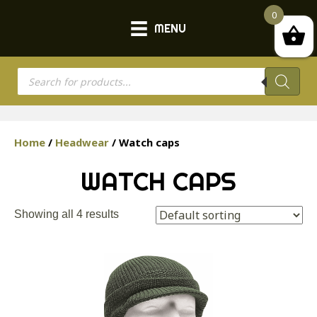
0
MENU
Products
search
Home
/
Headwear
/ Watch caps
WATCH CAPS
Showing all 4 results