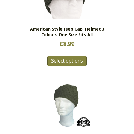
American Style Jeep Cap, Helmet 3
Colours One Size Fits All
£
8.99
This
Select options
product
has
multiple
variants.
The
options
may
be
chosen
on
the