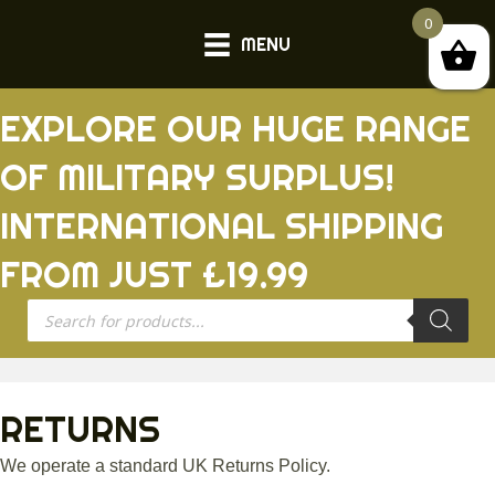
0
MENU
EXPLORE OUR HUGE RANGE
OF MILITARY SURPLUS!
INTERNATIONAL SHIPPING
FROM JUST £19.99
Products
search
RETURNS
We operate a standard UK Returns Policy.