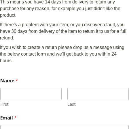
This means you have 14 days from delivery to return any
purchase for any reason, for example you just didn't like the
product.
If there's a problem with your item, or you discover a fault, you
have 30 days from delivery of the item to return it to us for a full
refund.
If you wish to create a return please drop us a message using
the below contact form and we'll get back to you within 24
hours.
Name
*
First
Last
Email
*