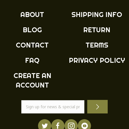
ABOUT
SHIPPING INFO
BLOG
RETURN
CONTACT
TERMS
FAQ
PRIVACY POLICY
CREATE AN
ACCOUNT