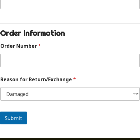
Order Information
Order Number
*
Reason for Return/Exchange
*
Submit