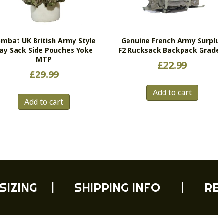
mbat UK British Army Style
Genuine French Army Surpl
ay Sack Side Pouches Yoke
F2 Rucksack Backpack Grad
MTP
£
22.99
£
29.99
Add to cart
Add to cart
SIZING
|
SHIPPING INFO
|
R