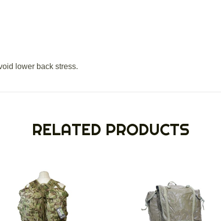
void lower back stress.
RELATED PRODUCTS