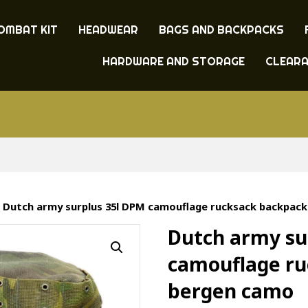
OMBAT KIT
HEADWEAR
BAGS AND BACKPACKS
HARDWARE AND STORAGE
CLEAR
 Dutch army surplus 35l DPM camouflage rucksack backpac
Dutch army su
camouflage ru
bergen camo