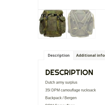
Description
Additional inf
DESCRIPTION
Dutch army surplus
35l DPM camouflage rucksack
Backpack / Bergen