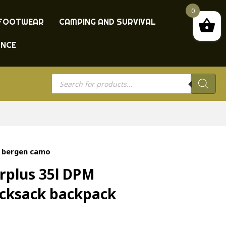
0
FOOTWEAR
CAMPING AND SURVIVAL
ANCE
Products
search
k bergen camo
rplus 35l DPM
cksack backpack