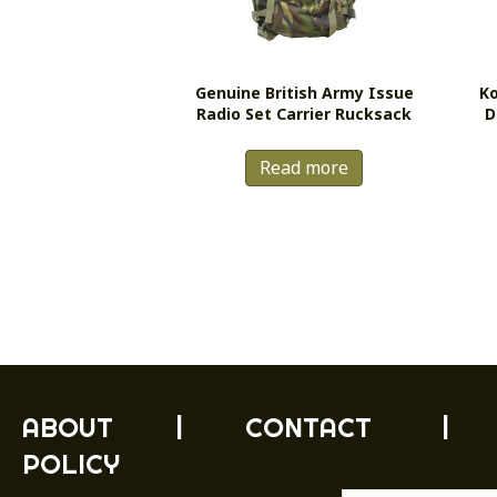
Genuine British Army Issue
Ko
Radio Set Carrier Rucksack
D
Read more
ABOUT
|
CONTACT
|
POLICY