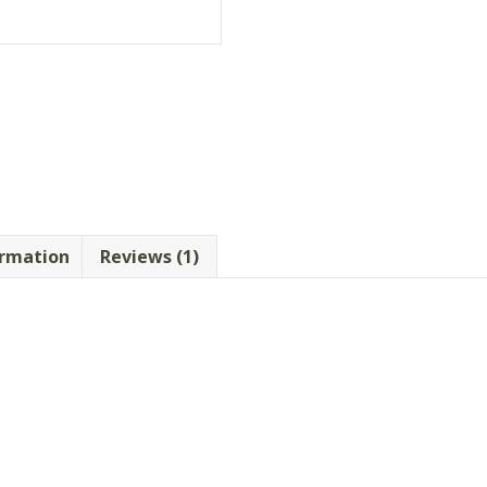
ormation
Reviews (1)