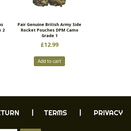
us
Pair Genuine British Army Side
e 2
Rocket Pouches DPM Camo
Grade 1
£
12.99
Add to cart
ETURN
| TERMS |
PRIVACY