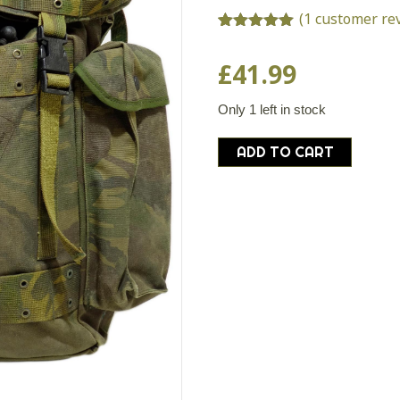
(
1
customer re
Rated
1
5.00
out of 5
£
41.99
based on
customer
rating
Only 1 left in stock
Dutch
ADD TO CART
army
surplus
35l
DPM
camouflage
rucksack
backpack
bergen
camo
quantity