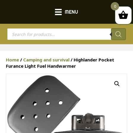
0
MENU
Products
search
Home
/
Camping and survival
/ Highlander Pocket
Furance Light Fuel Handwarmer