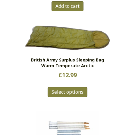
Add to cart
British Army Surplus Sleeping Bag
Warm Temperate Arctic
£
12.99
This
Select options
product
has
multiple
variants.
The
options
may