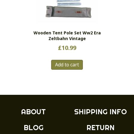
be
chosen
on
the
Wooden Tent Pole Set Ww2 Era
product
Zeltbahn Vintage
page
£
10.99
Add to cart
ABOUT
SHIPPING INFO
BLOG
RETURN