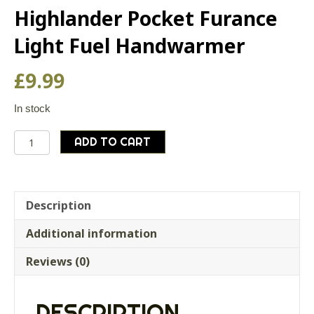
Highlander Pocket Furance
Light Fuel Handwarmer
£
9.99
In stock
Highlander
ADD TO CART
Pocket
Furance
Light
Fuel
Description
Handwarmer
Additional information
quantity
Reviews (0)
DESCRIPTION