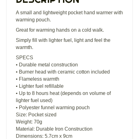
A small and lightweight pocket hand warmer with
warming pouch.
Great for warming hands on a cold walk.
Simply fill with lighter fuel, light and feel the
warmth.
SPECS
• Durable metal construction
• Burner head with ceramic cotton included
• Flameless warmth
• Lighter fuel refillable
• Up to 8 hours heat (depends on volume of
lighter fuel used)
• Polyester funnel warming pouch
Size: Pocket sized
Weight: 70g
Material: Durable Iron Construction
Dimensions: 5.7cm x 9cm