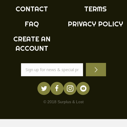
CONTACT
TERMS
FAQ
PRIVACY POLICY
CREATE AN
ACCOUNT
© 2018 Surplus & Lost