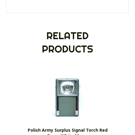
RELATED
PRODUCTS
Polish Army Surplus Signal Torch Red