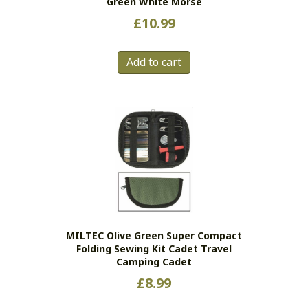
Green White Morse
£
10.99
Add to cart
MILTEC Olive Green Super Compact
Folding Sewing Kit Cadet Travel
Camping Cadet
£
8.99