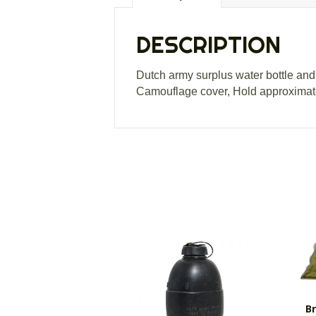
DESCRIPTION
Dutch army surplus water bottle and 
Camouflage cover, Hold approximate
Br