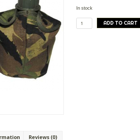
In stock
Dutch
ADD TO CART
army
surplus
water
bottle
and
Cover
quantity
ormation
Reviews (0)