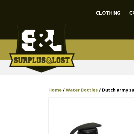
CLOTHING
C
Home
/
Water Bottles
/ Dutch army su