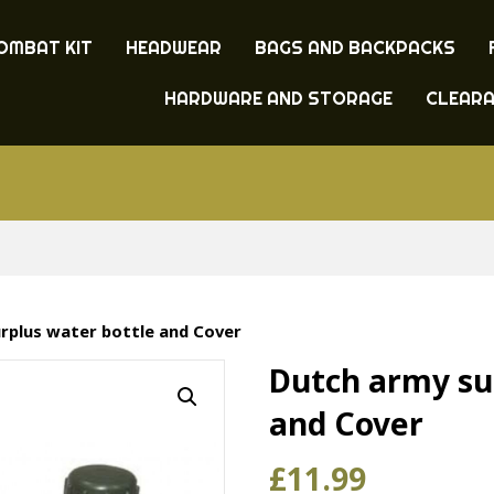
OMBAT KIT
HEADWEAR
BAGS AND BACKPACKS
HARDWARE AND STORAGE
CLEAR
rplus water bottle and Cover
Dutch army su
and Cover
£
11.99