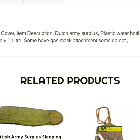
Cover, Item Description, Dutch army surplus, Plastic water bottle
ly 1 Litre, Some have gas mask attachment some do not.,
RELATED PRODUCTS
itish Army Surplus Sleeping