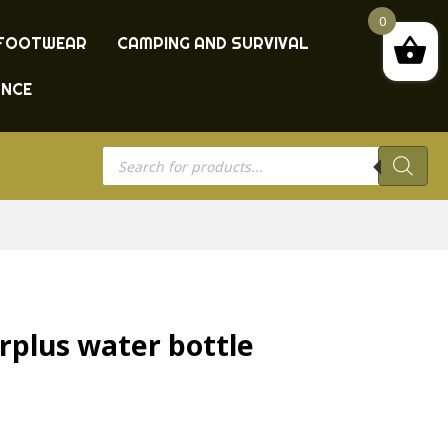
0
FOOTWEAR
CAMPING AND SURVIVAL
ANCE
Products
search
rplus water bottle