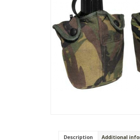
Description
Additional inf