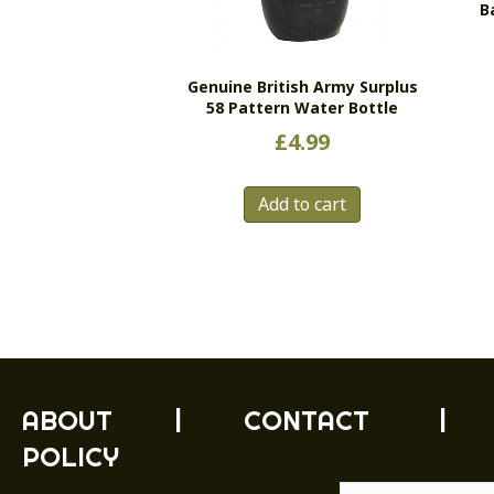
B
Genuine British Army Surplus
58 Pattern Water Bottle
£
4.99
Add to cart
ABOUT
|
CONTACT
|
POLICY