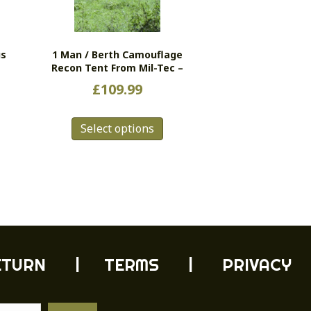
us
1 Man / Berth Camouflage
Recon Tent From Mil-Tec –
£
109.99
This
Select options
product
has
multiple
variants.
The
options
may
be
chosen
ETURN
| TERMS |
PRIVACY
on
the
product