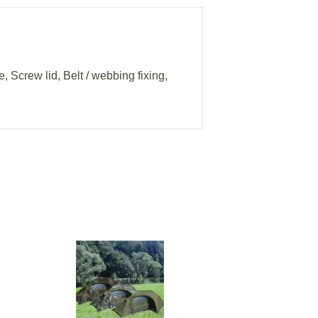
, Screw lid, Belt / webbing fixing,