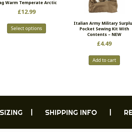
ag Warm Temperate Arctic
£
12.99
This
Italian Army Military Surpl
Select options
product
Pocket Sewing Kit With
Contents – NEW
has
multiple
£
4.49
variants.
The
Add to cart
options
may
be
chosen
on
the
product
page
SIZING
|
SHIPPING INFO
|
R