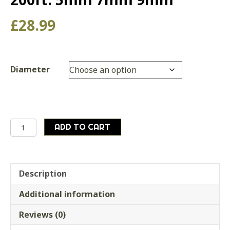
£
28.99
Diameter
Paracord
ADD TO CART
para
cord
bushcraft
survival
Description
camping,
Additional information
60m
/
Reviews (0)
200ft.