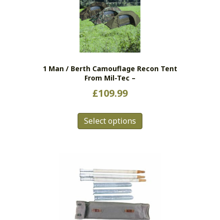
options
may
be
chosen
on
the
1 Man / Berth Camouflage Recon Tent
product
From Mil-Tec –
page
£
109.99
This
Select options
product
has
multiple
variants.
The
options
may
be
chosen