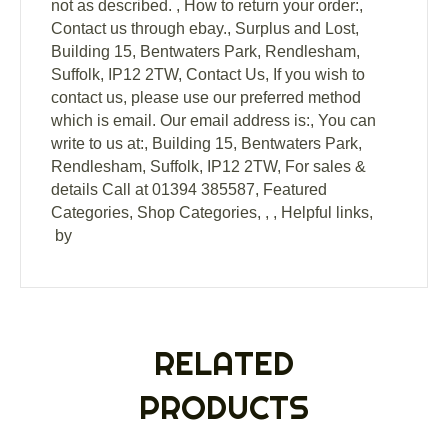
not as described. , How to return your order:,
Contact us through ebay., Surplus and Lost,
Building 15, Bentwaters Park, Rendlesham,
Suffolk, IP12 2TW, Contact Us, If you wish to
contact us, please use our preferred method
which is email. Our email address is:, You can
write to us at:, Building 15, Bentwaters Park,
Rendlesham, Suffolk, IP12 2TW, For sales &
details Call at 01394 385587, Featured
Categories, Shop Categories, , , Helpful links,
by
RELATED
PRODUCTS