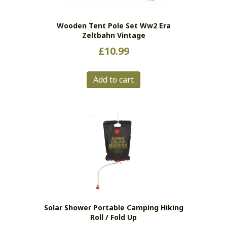
on
the
Wooden Tent Pole Set Ww2 Era
product
Zeltbahn Vintage
page
£
10.99
Add to cart
Solar Shower Portable Camping Hiking
Roll / Fold Up