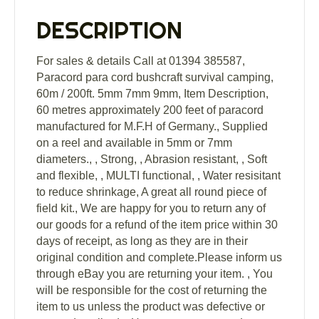
5mm
7mm
DESCRIPTION
9mm
quantity
For sales & details Call at 01394 385587,
Paracord para cord bushcraft survival camping,
60m / 200ft. 5mm 7mm 9mm, Item Description,
60 metres approximately 200 feet of paracord
manufactured for M.F.H of Germany., Supplied
on a reel and available in 5mm or 7mm
diameters., , Strong, , Abrasion resistant, , Soft
and flexible, , MULTI functional, , Water resisitant
to reduce shrinkage, A great all round piece of
field kit., We are happy for you to return any of
our goods for a refund of the item price within 30
days of receipt, as long as they are in their
original condition and complete.Please inform us
through eBay you are returning your item. , You
will be responsible for the cost of returning the
item to us unless the product was defective or