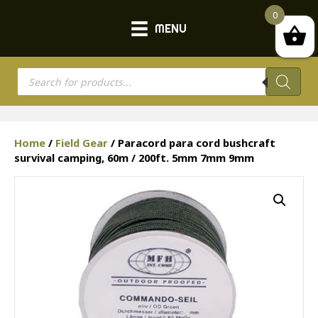
0
MENU
Products
search
Home
/
Field Gear
/ Paracord para cord bushcraft
survival camping, 60m / 200ft. 5mm 7mm 9mm