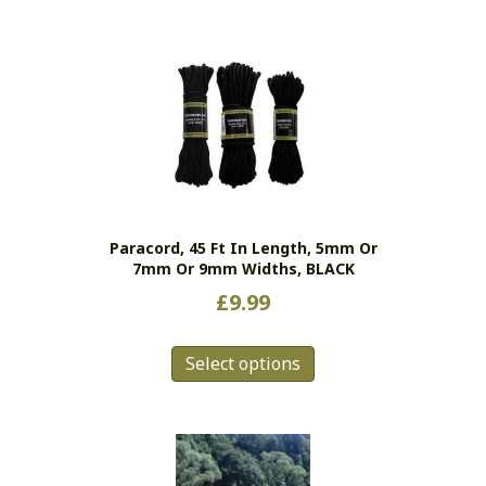
Paracord, 45 Ft In Length, 5mm Or
7mm Or 9mm Widths, BLACK
£
9.99
This
Select options
product
has
multiple
variants.
The