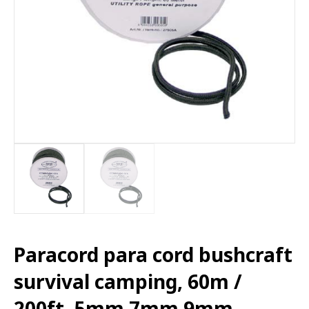
Paracord para cord bushcraft
survival camping, 60m /
200ft. 5mm 7mm 9mm