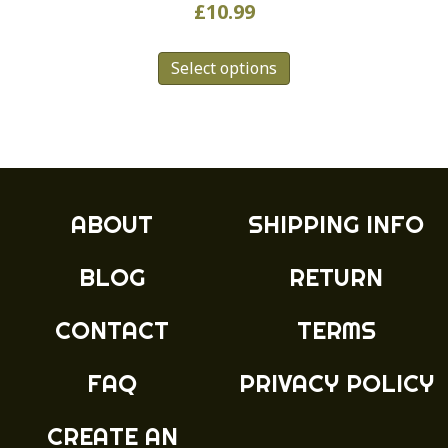
£
10.99
This
Select options
product
has
multiple
variants.
The
options
may
ABOUT
SHIPPING INFO
be
chosen
BLOG
RETURN
on
the
product
CONTACT
TERMS
page
FAQ
PRIVACY POLICY
CREATE AN