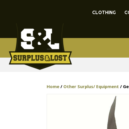
CLOTHING
C
Home
/
Other Surplus/ Equipment
/ Ge