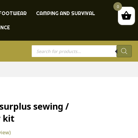
0
FOOTWEAR
CAMPING AND SURVIVAL
ANCE
Products
search
urplus sewing /
 kit
view)