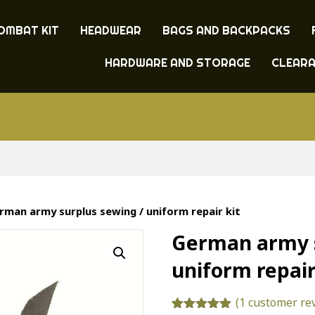
OMBAT KIT
HEADWEAR
BAGS AND BACKPACKS
HARDWARE AND STORAGE
CLEAR
rman army surplus sewing / uniform repair kit
German army s
uniform repair
(
1
customer re