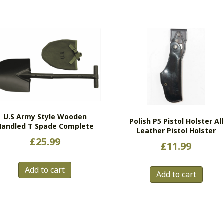
U.S Army Style Wooden
Polish P5 Pistol Holster All
Handled T Spade Complete
Leather Pistol Holster
£
25.99
£
11.99
Add to cart
Add to cart