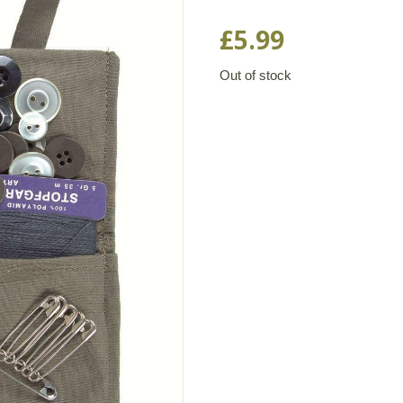
Rated
1
5.00
out of 5
£
5.99
based on
customer
rating
Out of stock