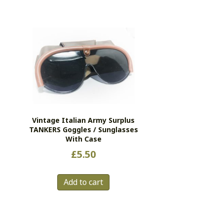
Vintage Italian Army Surplus
TANKERS Goggles / Sunglasses
With Case
£
5.50
Add to cart