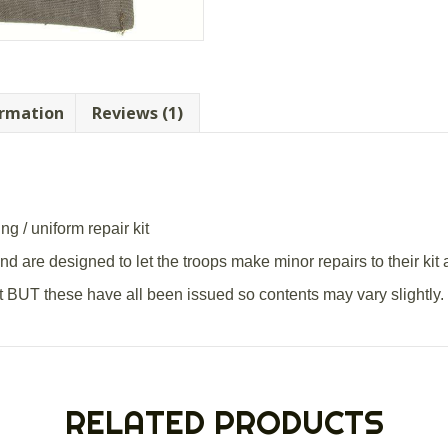
ormation
Reviews (1)
g / uniform repair kit
 are designed to let the troops make minor repairs to their kit 
ent BUT these have all been issued so contents may vary slightly.
RELATED PRODUCTS