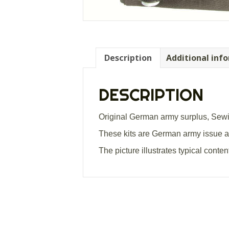
Description
Additional inf
DESCRIPTION
Original German army surplus, Sewin
These kits are German army issue and
The picture illustrates typical cont