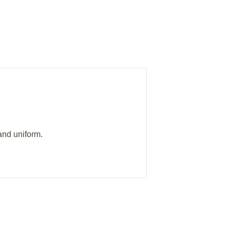
and uniform.