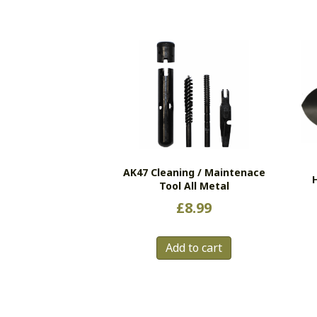
AK47 Cleaning / Maintenace
Tool All Metal
£
8.99
Add to cart