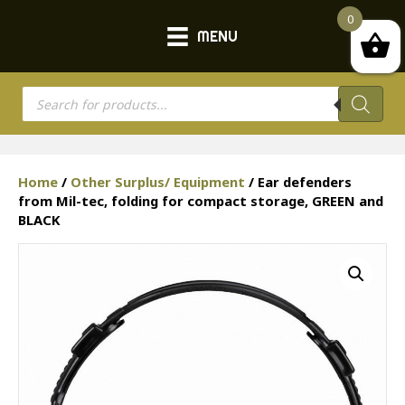
0
MENU
Products
search
Home
/
Other Surplus/ Equipment
/ Ear defenders
from Mil-tec, folding for compact storage, GREEN and
BLACK