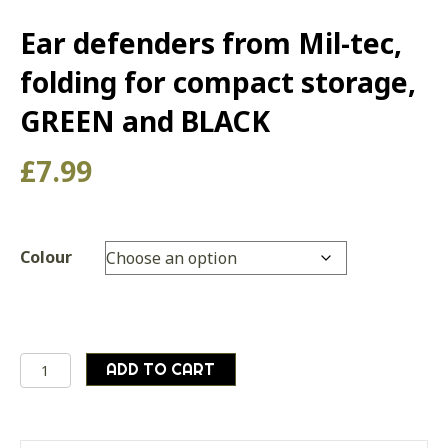
Ear defenders from Mil-tec,
folding for compact storage,
GREEN and BLACK
£
7.99
Colour
Ear
ADD TO CART
defenders
from
Mil-