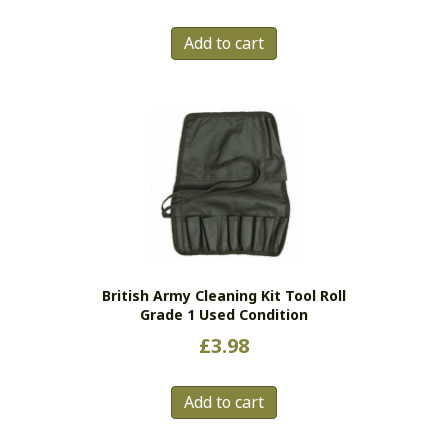
Add to cart
British Army Cleaning Kit Tool Roll
Grade 1 Used Condition
£
3.98
Add to cart