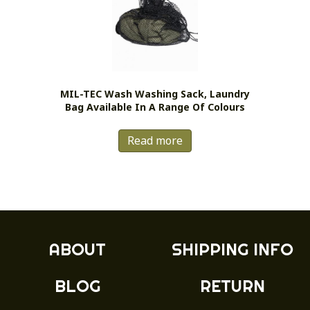
MIL-TEC Wash Washing Sack, Laundry
Bag Available In A Range Of Colours
Read more
ABOUT
SHIPPING INFO
BLOG
RETURN