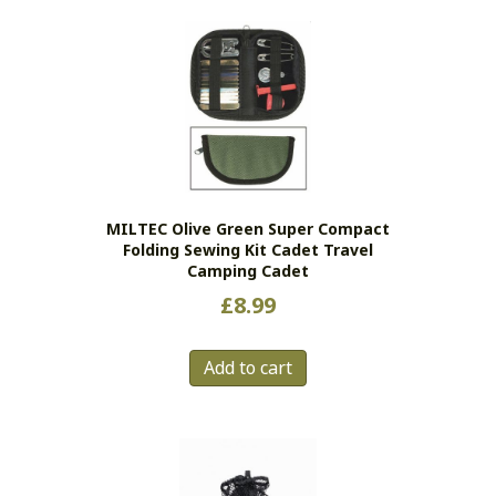
MILTEC Olive Green Super Compact
Folding Sewing Kit Cadet Travel
Camping Cadet
£
8.99
Add to cart