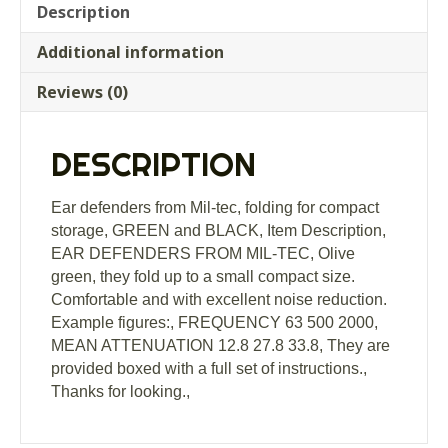
tec,
Description
folding
Additional information
for
compact
Reviews (0)
storage,
GREEN
and
DESCRIPTION
BLACK
quantity
Ear defenders from Mil-tec, folding for compact
storage, GREEN and BLACK, Item Description,
EAR DEFENDERS FROM MIL-TEC, Olive
green, they fold up to a small compact size.
Comfortable and with excellent noise reduction.
Example figures:, FREQUENCY 63 500 2000,
MEAN ATTENUATION 12.8 27.8 33.8, They are
provided boxed with a full set of instructions.,
Thanks for looking.,