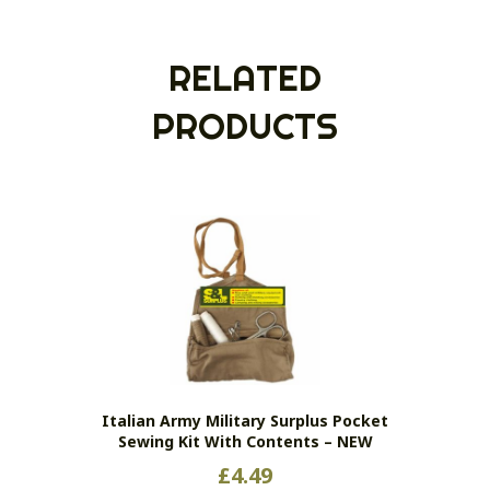
RELATED
PRODUCTS
Italian Army Military Surplus Pocket
Sewing Kit With Contents – NEW
£
4.49