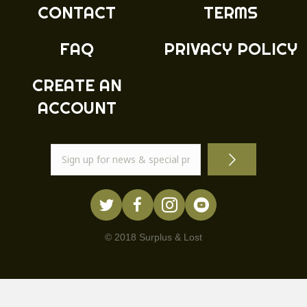
CONTACT
TERMS
FAQ
PRIVACY POLICY
CREATE AN
ACCOUNT
© 2018 Surplus & Lost