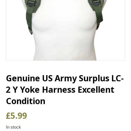
Genuine US Army Surplus LC-
2 Y Yoke Harness Excellent
Condition
£
5.99
In stock