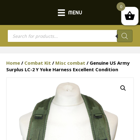
0
MENU
Products
search
Home
/
Combat Kit
/
Misc combat
/ Genuine US Army
Surplus LC-2 Y Yoke Harness Excellent Condition