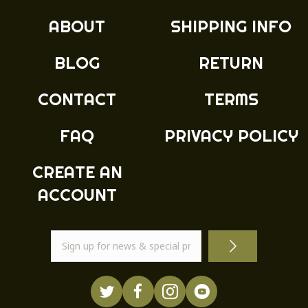
ABOUT
SHIPPING INFO
BLOG
RETURN
CONTACT
TERMS
FAQ
PRIVACY POLICY
CREATE AN
ACCOUNT