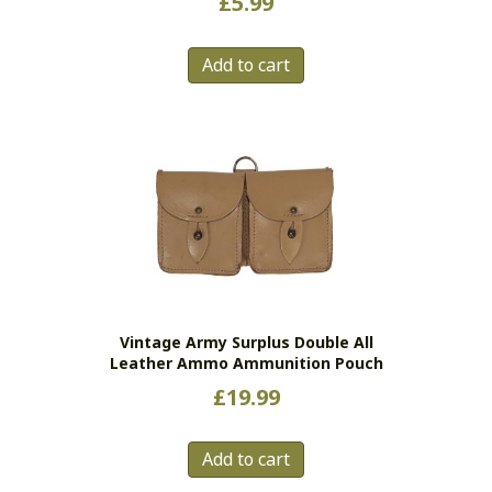
£
5.99
Add to cart
Vintage Army Surplus Double All
Leather Ammo Ammunition Pouch
£
19.99
Add to cart