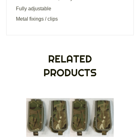
Fully adjustable
Metal fixings / clips
RELATED
PRODUCTS