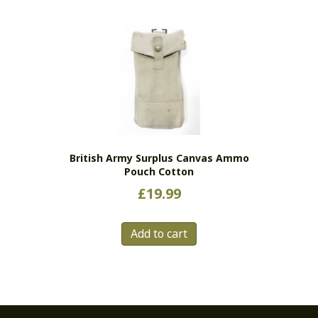
British Army Surplus Canvas Ammo
Pouch Cotton
£
19.99
Add to cart