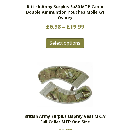
British Army Surplus Sa80 MTP Camo
Double Ammuntion Pouches Molle G1
Osprey
Price
£
6.98
–
£
19.99
range:
This
£6.98
Select options
product
has
through
multiple
£19.99
variants.
The
options
may
be
chosen
on
the
British Army Surplus Osprey Vest MKIV
product
Full Collar MTP One Size
page