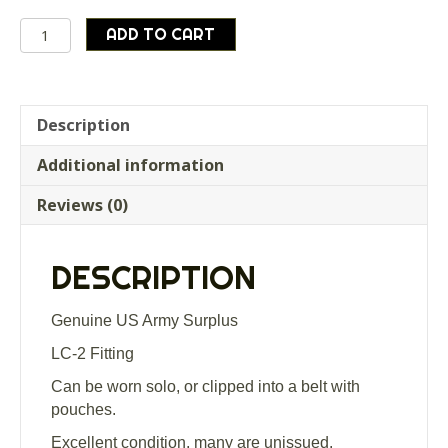
Genuine
ADD TO CART
US
Army
Surplus
LC-
Description
2
Additional information
Y
Yoke
Reviews (0)
Harness
Excellent
Condition
DESCRIPTION
quantity
Genuine US Army Surplus
LC-2 Fitting
Can be worn solo, or clipped into a belt with
pouches.
Excellent condition, many are unissued.