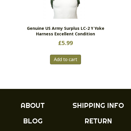
Genuine US Army Surplus LC-2 Y Yoke
Harness Excellent Condition
£
5.99
Add to cart
ABOUT
SHIPPING INFO
BLOG
RETURN