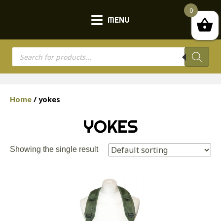
0
MENU
Products
search
Home
/ yokes
YOKES
Showing the single result