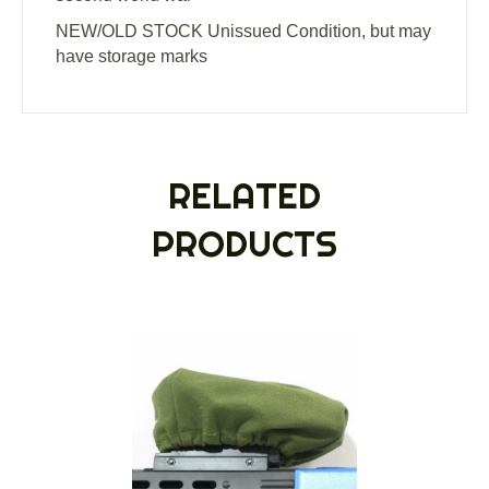
NEW/OLD STOCK Unissued Condition, but may
have storage marks
RELATED
PRODUCTS