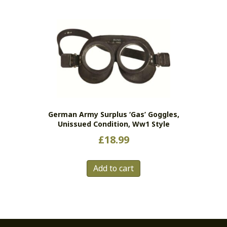
German Army Surplus ‘gas’ Goggles,
Unissued Condition, Ww1 Style
£
18.99
Add to cart