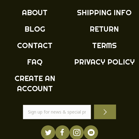
ABOUT
SHIPPING INFO
BLOG
RETURN
CONTACT
TERMS
FAQ
PRIVACY POLICY
CREATE AN
ACCOUNT