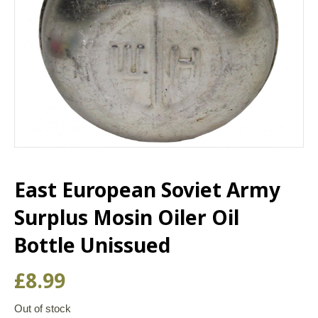
East European Soviet Army
Surplus Mosin Oiler Oil
Bottle Unissued
£
8.99
Out of stock