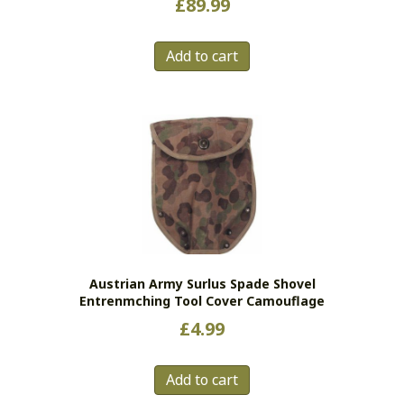
£
89.99
Add to cart
Austrian Army Surlus Spade Shovel
Entrenmching Tool Cover Camouflage
£
4.99
Add to cart