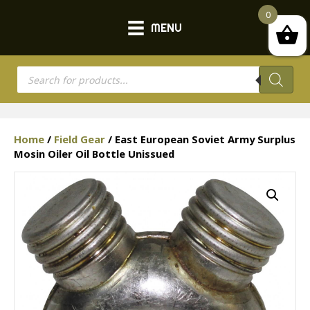
0
MENU
Products
search
Home
/
Field Gear
/ East European Soviet Army Surplus
Mosin Oiler Oil Bottle Unissued