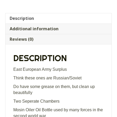
Description
Additional information
Reviews (0)
DESCRIPTION
East European Army Surplus
Think these ones are Russian/Soviet
Do have some grease on them, but clean up
beautifully
Two Seperate Chambers
Mosin Oiler Oil Bottle used by many forces in the
second world war