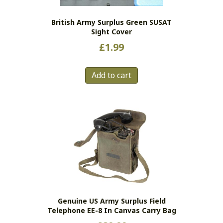
British Army Surplus Green SUSAT
Sight Cover
£
1.99
Add to cart
Genuine US Army Surplus Field
Telephone EE-8 In Canvas Carry Bag