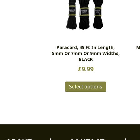
Paracord, 45 Ft In Length,
M
5mm Or 7mm Or 9mm Widths,
BLACK
£
9.99
This
Select options
product
has
multiple
variants.
The
options
may
be