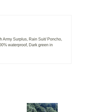
h Army Surplus, Rain Suit/ Poncho,
100% waterproof, Dark green in