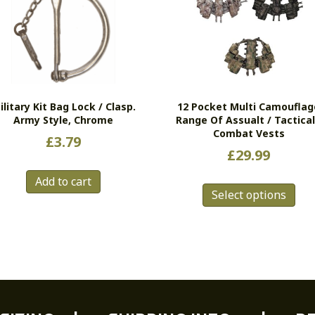
ilitary Kit Bag Lock / Clasp.
12 Pocket Multi Camouflag
Army Style, Chrome
Range Of Assualt / Tactical
Combat Vests
£
3.79
£
29.99
Thi
Add to cart
Select options
pro
has
mul
vari
Th
opt
ma
be