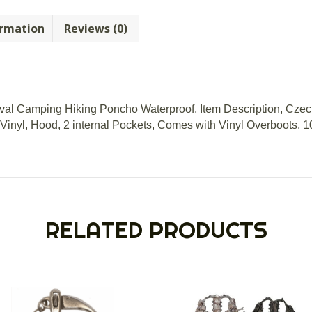
ormation
Reviews (0)
val Camping Hiking Poncho Waterproof, Item Description, Czec
Vinyl, Hood, 2 internal Pockets, Comes with Vinyl Overboots, 
RELATED PRODUCTS