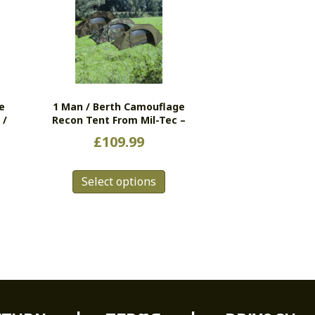
e
1 Man / Berth Camouflage
 /
Recon Tent From Mil-Tec –
£
109.99
This
s
Select options
product
duct
has
multiple
tiple
variants.
ants.
The
e
options
ions
may
y
be
chosen