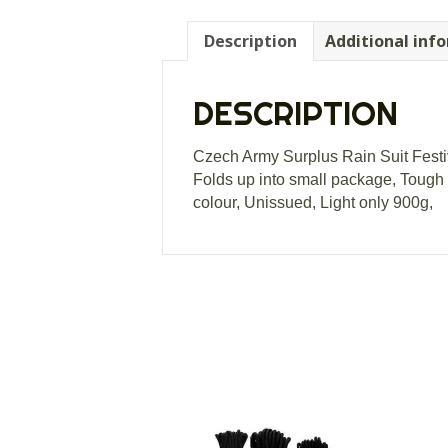
Description
Additional inf
DESCRIPTION
Czech Army Surplus Rain Suit Festi
Folds up into small package, Tough 
colour, Unissued, Light only 900g,