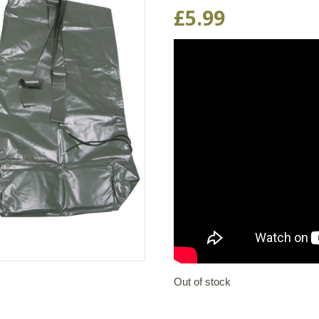
£
5.99
Out of stock