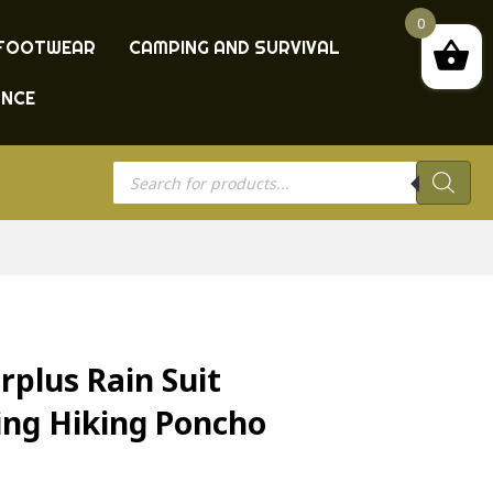
0
FOOTWEAR
CAMPING AND SURVIVAL
ANCE
Products
search
plus Rain Suit
ing Hiking Poncho