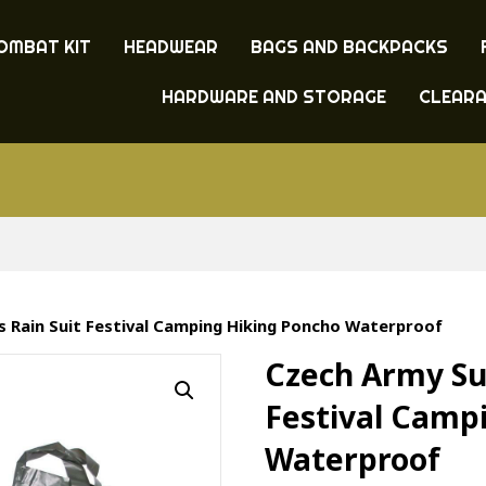
OMBAT KIT
HEADWEAR
BAGS AND BACKPACKS
HARDWARE AND STORAGE
CLEAR
s Rain Suit Festival Camping Hiking Poncho Waterproof
Czech Army Sur
Festival Camp
Waterproof