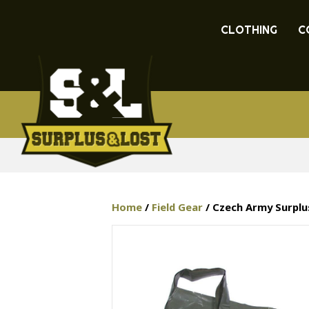
CLOTHING
C
Home
/
Field Gear
/ Czech Army Surplu