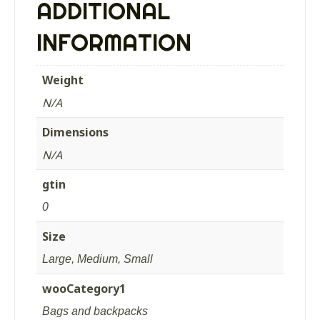
ADDITIONAL
quantity
INFORMATION
Weight
N/A
Dimensions
N/A
gtin
0
Size
Large, Medium, Small
wooCategory1
Bags and backpacks