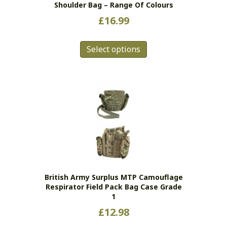
Shoulder Bag – Range Of Colours
£
16.99
This
Select options
product
has
multiple
variants.
The
options
may
be
chosen
on
the
British Army Surplus MTP Camouflage
product
Respirator Field Pack Bag Case Grade
page
1
£
12.98