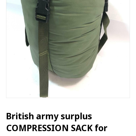
British army surplus
COMPRESSION SACK for