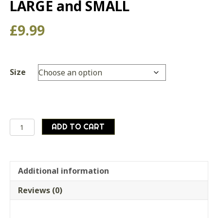
LARGE and SMALL
£
9.99
Size
British
ADD TO CART
army
surplus
COMPRESSION
SACK
Additional information
for
Reviews (0)
LARGE
and
SMALL