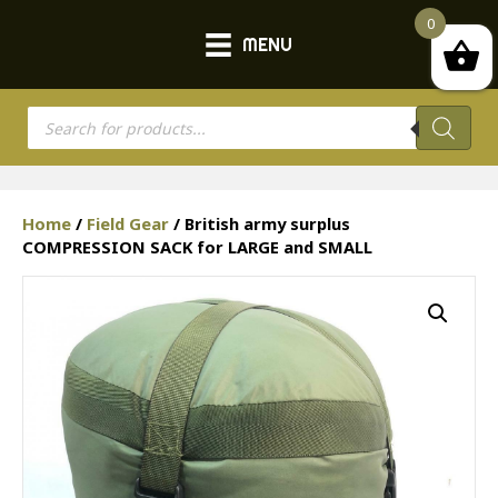
0
MENU
Products
search
Home
/
Field Gear
/ British army surplus
COMPRESSION SACK for LARGE and SMALL