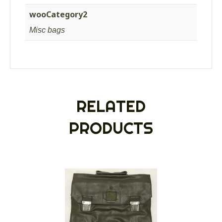
wooCategory2
Misc bags
RELATED
PRODUCTS