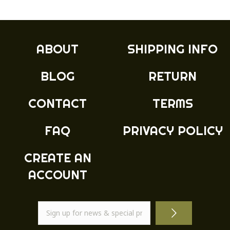
ABOUT
SHIPPING INFO
BLOG
RETURN
CONTACT
TERMS
FAQ
PRIVACY POLICY
CREATE AN
ACCOUNT