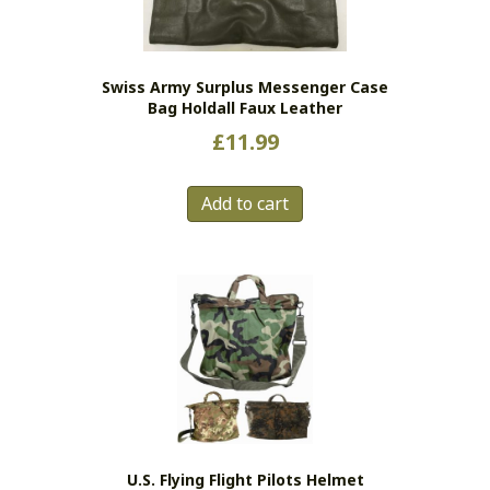
Swiss Army Surplus Messenger Case
Bag Holdall Faux Leather
£
11.99
Add to cart
U.S. Flying Flight Pilots Helmet