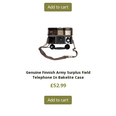
Add to cart
Genuine Finnish Army Surplus Field
Telephone In Bakelite Case
£
52.99
Add to cart