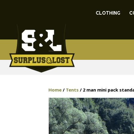
CLOTHING
C
Home
/
Tents
/ 2 man mini pack stand