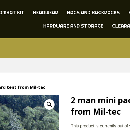
OMBAT KIT
HEADWEAR
BAGS AND BACKPACKS
HARDWARE AND STORAGE
CLEAR
ard tent from Mil-tec
2 man mini pa
from Mil-tec
This product is currently out of