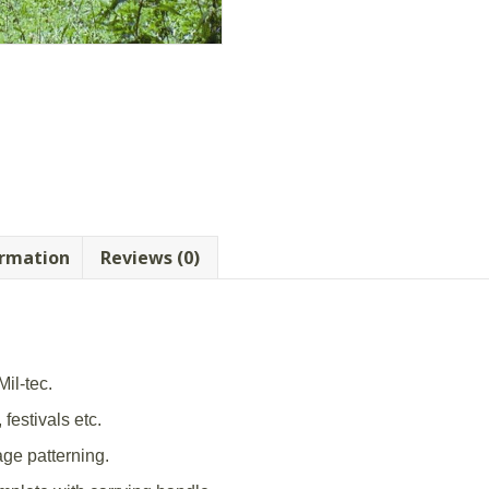
ormation
Reviews (0)
il-tec.
 festivals etc.
ge patterning.