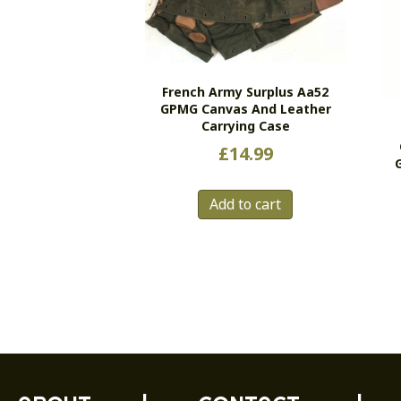
French Army Surplus Aa52
GPMG Canvas And Leather
Carrying Case
£
14.99
Add to cart