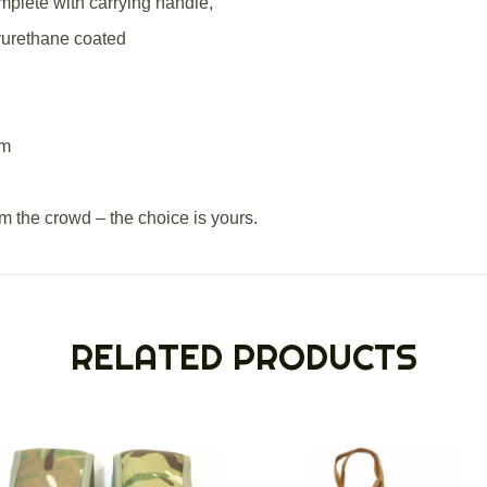
plete with carrying handle,
yurethane coated
cm
om the crowd – the choice is yours.
RELATED PRODUCTS