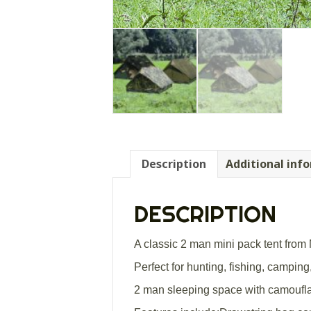
Description
Additional inf
DESCRIPTION
A classic 2 man mini pack tent from M
Perfect for hunting, fishing, camping,
2 man sleeping space with camoufla