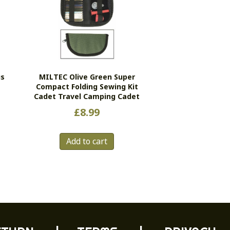
us
MILTEC Olive Green Super
Compact Folding Sewing Kit
Cadet Travel Camping Cadet
£
8.99
Add to cart