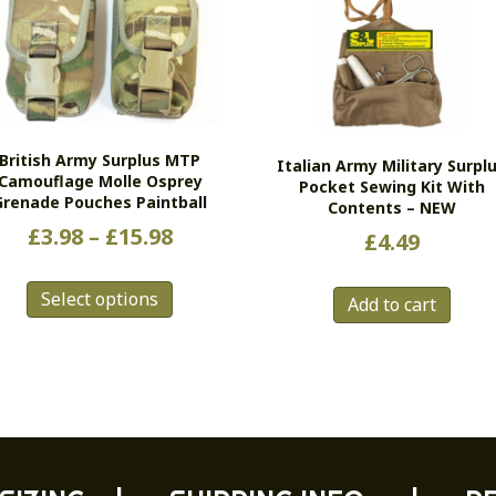
British Army Surplus MTP
Italian Army Military Surpl
Camouflage Molle Osprey
Pocket Sewing Kit With
Grenade Pouches Paintball
Contents – NEW
Price
£
3.98
–
£
15.98
£
4.49
range:
This
£3.98
Select options
product
Add to cart
has
through
multiple
£15.98
variants.
The
options
may
be