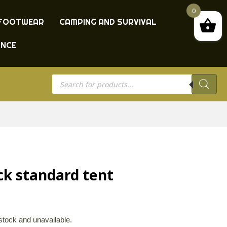
0
FOOTWEAR
CAMPING AND SURVIVAL
ANCE
Products
search
ck standard tent
 stock and unavailable.