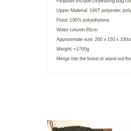
Features include:Drawstring bag com
Upper Material: 190T polyester, pol
Floor: 100% polyethylene
Water column 80cm
Approximate size: 200 x 150 x 100
Weight: <1700g
Merge into the forest or stand out fr