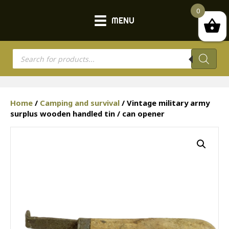
0
MENU
Products
search
Home
/
Camping and survival
/ Vintage military army
surplus wooden handled tin / can opener