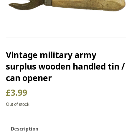
Vintage military army
surplus wooden handled tin /
can opener
£
3.99
Out of stock
Description