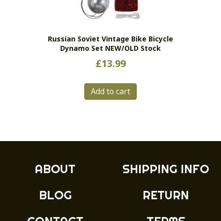
Russian Soviet Vintage Bike Bicycle
Dynamo Set NEW/OLD Stock
£
13.99
Add to cart
ABOUT
SHIPPING INFO
BLOG
RETURN