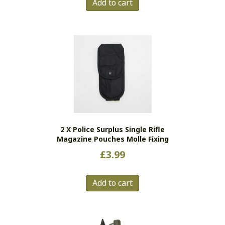
Add to cart
2 X Police Surplus Single Rifle
Magazine Pouches Molle Fixing
£
3.99
Add to cart