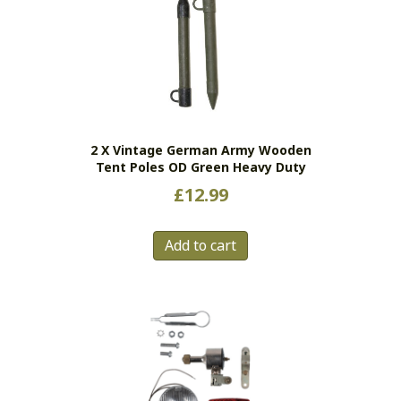
2 X Vintage German Army Wooden
Tent Poles OD Green Heavy Duty
£
12.99
Add to cart