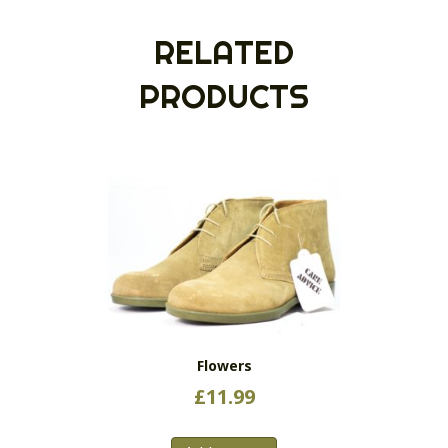
RELATED
PRODUCTS
Flowers
£
11.99