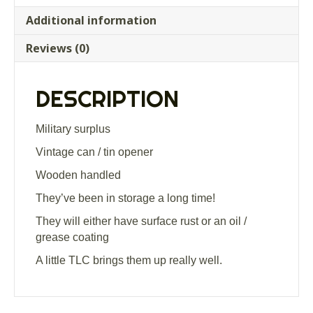
Additional information
Reviews (0)
DESCRIPTION
Military surplus
Vintage can / tin opener
Wooden handled
They’ve been in storage a long time!
They will either have surface rust or an oil /
grease coating
A little TLC brings them up really well.