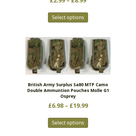
£
2.99
–
£
8.99
range:
This
£2.99
Select options
product
has
through
multiple
£8.99
variants.
The
options
may
be
chosen
on
British Army Surplus Sa80 MTP Camo
the
Double Ammuntion Pouches Molle G1
product
Osprey
page
Price
£
6.98
–
£
19.99
range:
This
£6.98
Select options
product
has
through