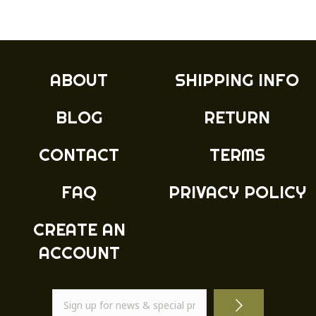
multiple
£19.99
variants.
The
options
may
ABOUT
SHIPPING INFO
be
chosen
BLOG
RETURN
on
the
product
CONTACT
TERMS
page
FAQ
PRIVACY POLICY
CREATE AN
ACCOUNT