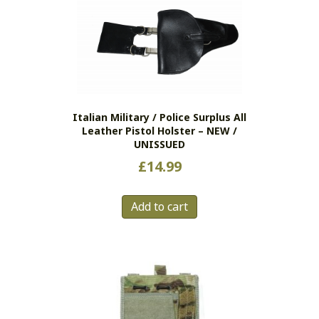
Italian Military / Police Surplus All
Leather Pistol Holster – NEW /
UNISSUED
£
14.99
Add to cart