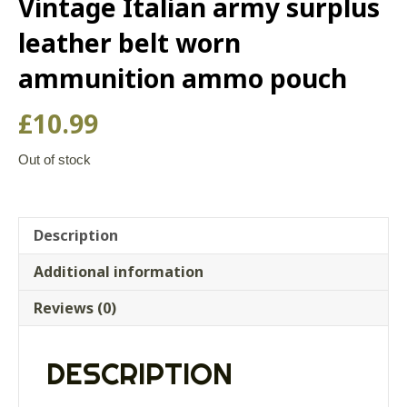
Vintage Italian army surplus
leather belt worn
ammunition ammo pouch
£
10.99
Out of stock
Description
Additional information
Reviews (0)
DESCRIPTION