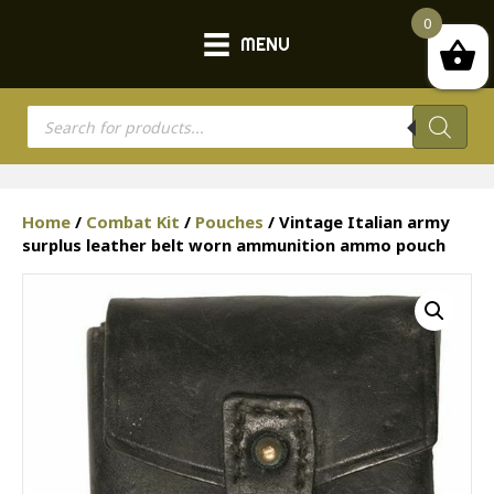
0
MENU
Products
search
Home
/
Combat Kit
/
Pouches
/ Vintage Italian army
surplus leather belt worn ammunition ammo pouch