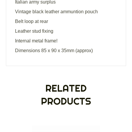
Italian army surplus
Vintage black leather ammuntion pouch
Belt loop at rear
Leather stud fixing
Internal metal frame!
Dimensions 85 x 90 x 35mm (approx)
RELATED
PRODUCTS