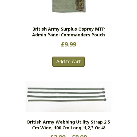
British Army Surplus Osprey MTP
Admin Panel Commanders Pouch
£
9.99
Add to cart
British Army Webbing Utility Strap 2.5
Cm Wide, 100 Cm Long. 1,2,3 Or 4!
Price