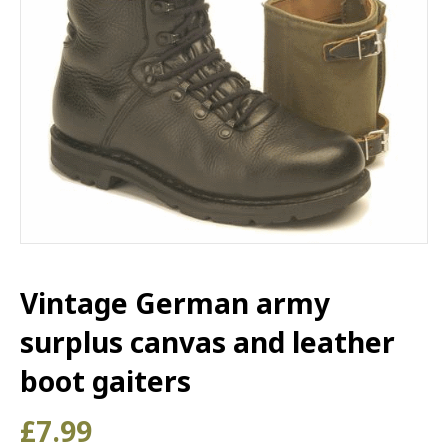
Vintage German army
surplus canvas and leather
boot gaiters
£
7.99