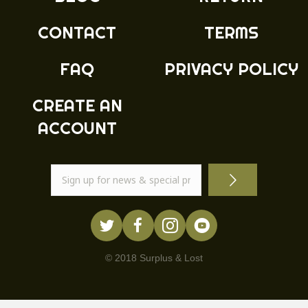
CONTACT
TERMS
FAQ
PRIVACY POLICY
CREATE AN
ACCOUNT
© 2018 Surplus & Lost