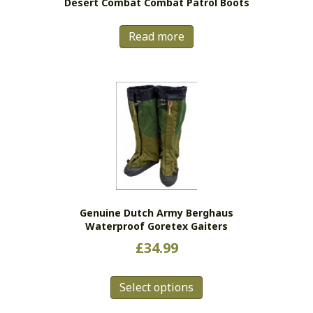
Desert Combat Combat Patrol Boots
Read more
Genuine Dutch Army Berghaus
Waterproof Goretex Gaiters
£
34.99
This
Select options
product
has