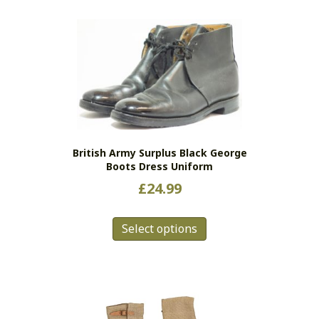
multiple
variants.
The
options
may
be
chosen
on
the
British Army Surplus Black George
product
Boots Dress Uniform
page
£
24.99
This
Select options
product
has
multiple
variants.
The
options