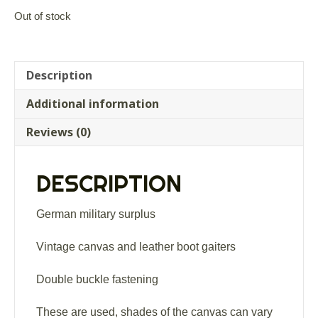
Out of stock
Description
Additional information
Reviews (0)
DESCRIPTION
German military surplus
Vintage canvas and leather boot gaiters
Double buckle fastening
These are used, shades of the canvas can vary