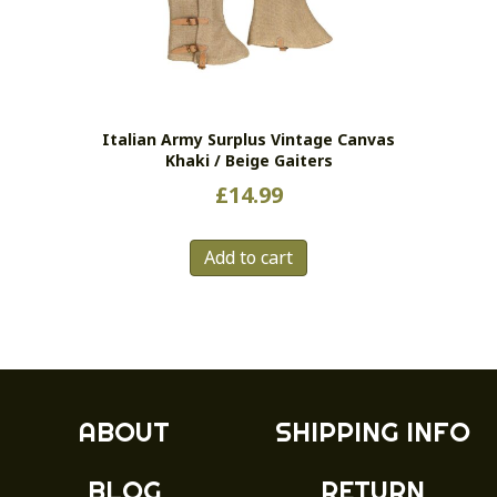
may
be
chosen
on
the
Italian Army Surplus Vintage Canvas
product
Khaki / Beige Gaiters
page
£
14.99
Add to cart
ABOUT
SHIPPING INFO
BLOG
RETURN