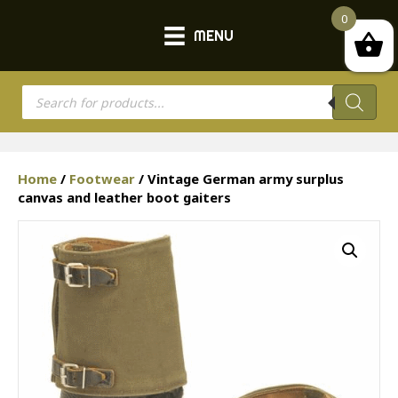
0
MENU
Products
search
Home
/
Footwear
/ Vintage German army surplus
canvas and leather boot gaiters