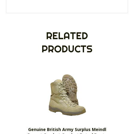
RELATED
PRODUCTS
Genuine British Army Surplus Meindl