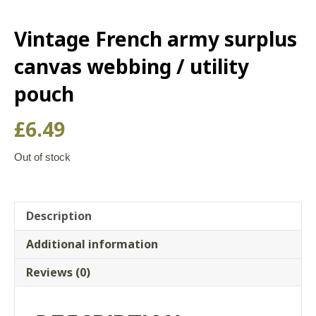
Vintage French army surplus
canvas webbing / utility
pouch
£
6.49
Out of stock
Description
Additional information
Reviews (0)