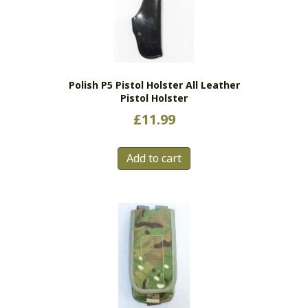
may
be
chosen
on
the
Polish P5 Pistol Holster All Leather
product
Pistol Holster
page
£
11.99
Add to cart