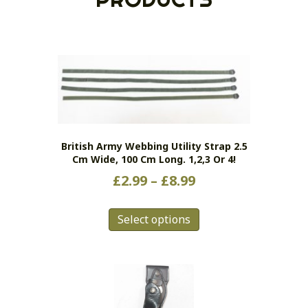
British Army Webbing Utility Strap 2.5
Cm Wide, 100 Cm Long. 1,2,3 Or 4!
Price
£
2.99
–
£
8.99
range:
This
£2.99
Select options
product
has
through
multiple
£8.99
variants.
The
options