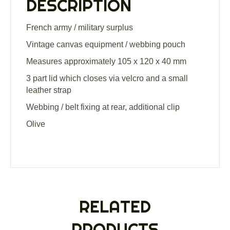
DESCRIPTION
French army / military surplus
Vintage canvas equipment / webbing pouch
Measures approximately 105 x 120 x 40 mm
3 part lid which closes via velcro and a small
leather strap
Webbing / belt fixing at rear, additional clip
Olive
RELATED
PRODUCTS