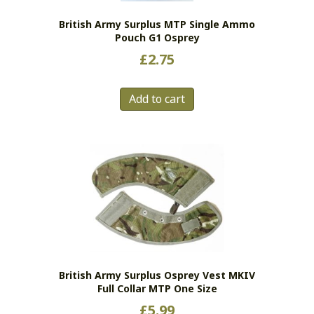
British Army Surplus MTP Single Ammo
Pouch G1 Osprey
£
2.75
Add to cart
British Army Surplus Osprey Vest MKIV
Full Collar MTP One Size
£
5.99