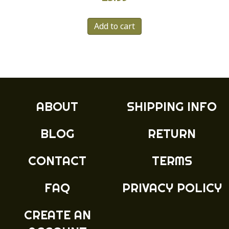
Add to cart
ABOUT
SHIPPING INFO
BLOG
RETURN
CONTACT
TERMS
FAQ
PRIVACY POLICY
CREATE AN