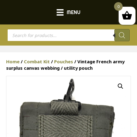
0
MENU
Products
search
Home
/
Combat Kit
/
Pouches
/ Vintage French army
surplus canvas webbing / utility pouch