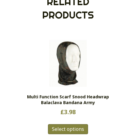
RELATED
PRODUCTS
Multi Function Scarf Snood Headwrap
Balaclava Bandana Army
£
3.98
This
Select options
product