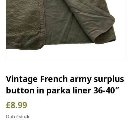
Vintage French army surplus
button in parka liner 36-40″
£
8.99
Out of stock