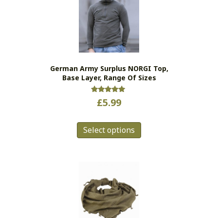
options
may
be
chosen
on
the
German Army Surplus NORGI Top,
product
Base Layer, Range Of Sizes
page
Rated
£
5.99
5.00
out of 5
This
Select options
product
has
multiple
variants.
The
options
may
be