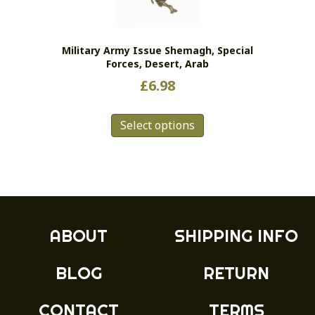
chosen
on
the
Military Army Issue Shemagh, Special
product
Forces, Desert, Arab
page
£
6.98
This
Select options
product
has
multiple
variants.
The
options
may
ABOUT
SHIPPING INFO
be
chosen
BLOG
RETURN
on
the
product
CONTACT
TERMS