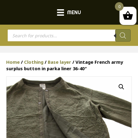
0
MENU
Products
search
Home
/
Clothing
/
Base layer
/ Vintage French army
surplus button in parka liner 36-40″