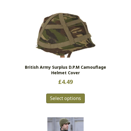
has
multiple
variants.
The
options
may
be
chosen
on
the
British Army Surplus D.P.M Camouflage
product
Helmet Cover
page
£
4.49
This
Select options
product
has
multiple
variants.
The