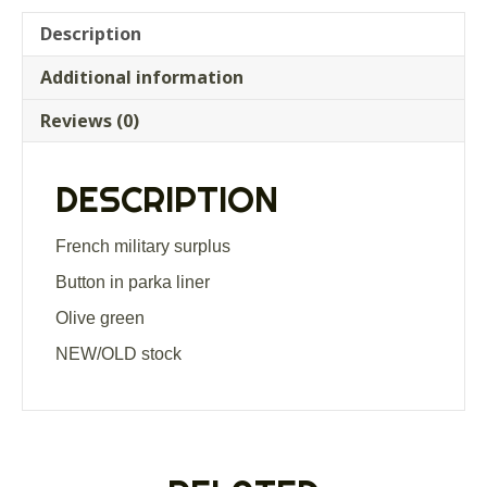
Description
Additional information
Reviews (0)
DESCRIPTION
French military surplus
Button in parka liner
Olive green
NEW/OLD stock