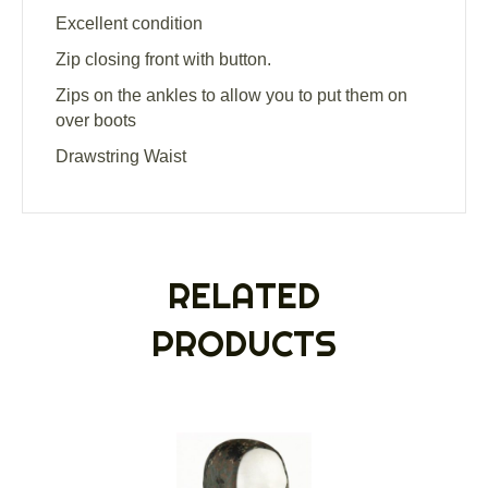
Excellent condition
Zip closing front with button.
Zips on the ankles to allow you to put them on
over boots
Drawstring Waist
RELATED
PRODUCTS