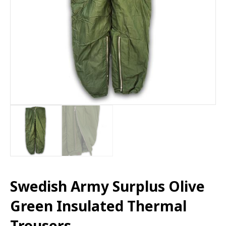
Swedish Army Surplus Olive
Green Insulated Thermal
Trousers