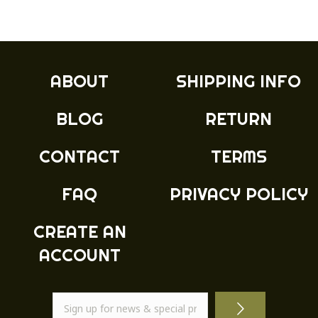
multiple
variants.
The
options
may
ABOUT
SHIPPING INFO
be
chosen
BLOG
RETURN
on
the
product
CONTACT
TERMS
page
FAQ
PRIVACY POLICY
CREATE AN
ACCOUNT