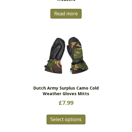
page
Read more
Dutch Army Surplus Camo Cold
Weather Gloves Mitts
£
7.99
This
Select options
product
has