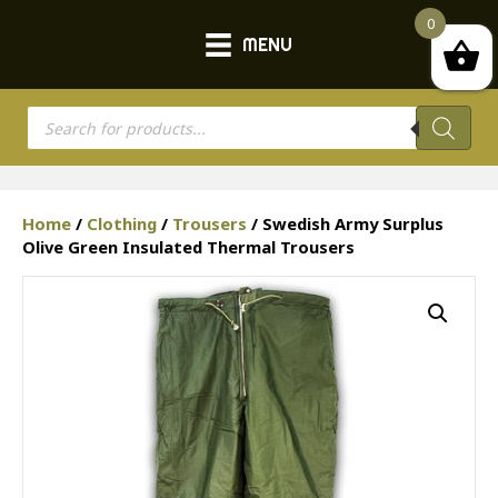
0
MENU
Products
search
Home
/
Clothing
/
Trousers
/ Swedish Army Surplus
Olive Green Insulated Thermal Trousers