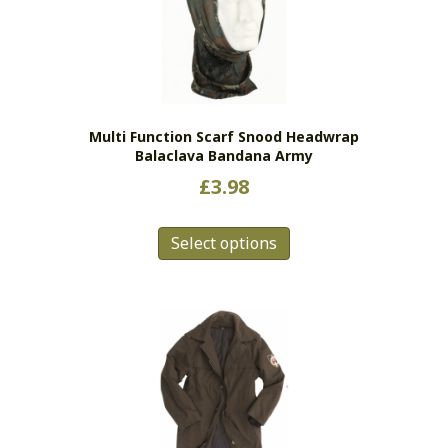
Multi Function Scarf Snood Headwrap
Balaclava Bandana Army
£
3.98
This
Select options
product
has
multiple
variants.
The
options
may
be
chosen