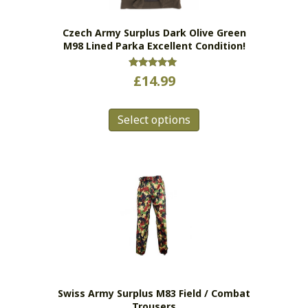
on
the
Czech Army Surplus Dark Olive Green
product
M98 Lined Parka Excellent Condition!
page
Rated
£
14.99
5.00
out of 5
This
Select options
product
has
multiple
variants.
The
options
may
be
chosen
on
the
Swiss Army Surplus M83 Field / Combat
product
Trousers