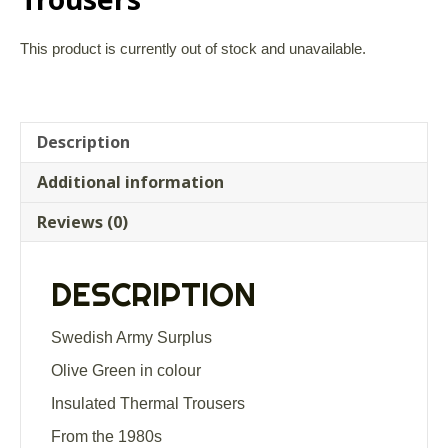
This product is currently out of stock and unavailable.
Description
Additional information
Reviews (0)
DESCRIPTION
Swedish Army Surplus
Olive Green in colour
Insulated Thermal Trousers
From the 1980s