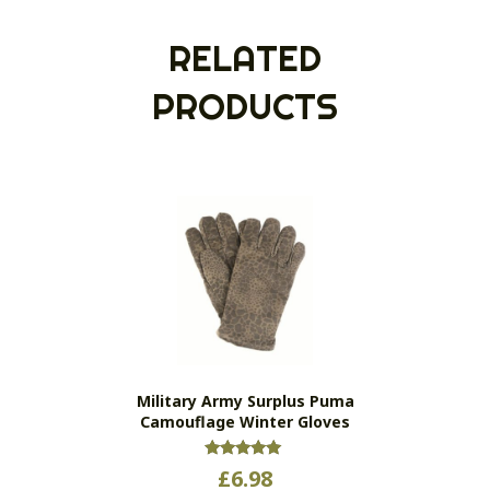
RELATED
PRODUCTS
Military Army Surplus Puma
Camouflage Winter Gloves
Rated
£
6.98
5.00