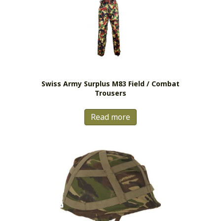
Swiss Army Surplus M83 Field / Combat
Trousers
Read more