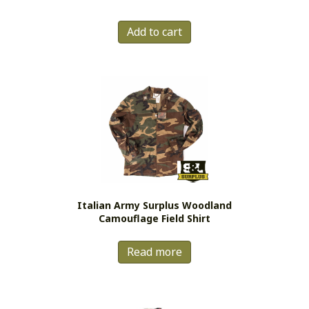
out of 5
Add to cart
Italian Army Surplus Woodland
Camouflage Field Shirt
Read more