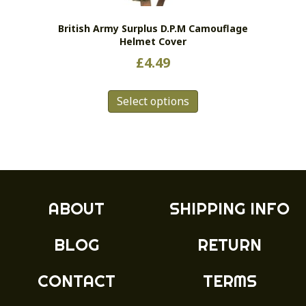
British Army Surplus D.P.M Camouflage
Helmet Cover
£
4.49
This
Select options
product
has
multiple
variants.
The
options
may
ABOUT
SHIPPING INFO
be
chosen
BLOG
RETURN
on
the
product
CONTACT
TERMS
page