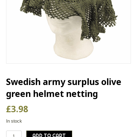
Swedish army surplus olive
green helmet netting
£
3.98
In stock
Swedish
ADD TO CART