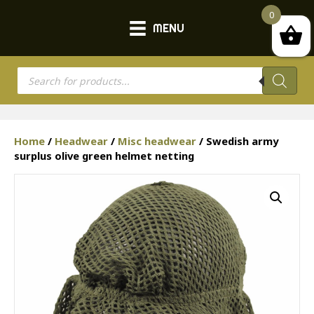
0
MENU
Products
search
Home
/
Headwear
/
Misc headwear
/ Swedish army
surplus olive green helmet netting