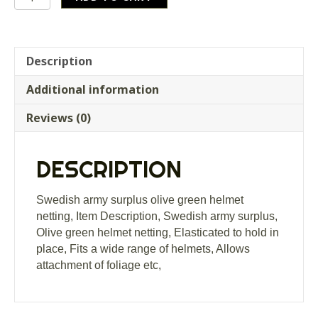
army
surplus
olive
green
Description
helmet
Additional information
netting
quantity
Reviews (0)
DESCRIPTION
Swedish army surplus olive green helmet
netting, Item Description, Swedish army surplus,
Olive green helmet netting, Elasticated to hold in
place, Fits a wide range of helmets, Allows
attachment of foliage etc,