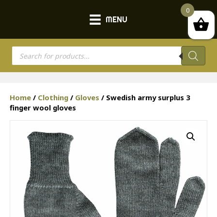
0
MENU
Products
search
Home
/
Clothing
/
Gloves
/ Swedish army surplus 3
finger wool gloves