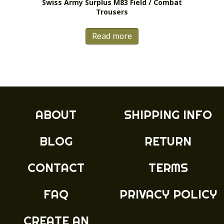
Swiss Army Surplus M83 Field / Combat
Trousers
Read more
ABOUT
SHIPPING INFO
BLOG
RETURN
CONTACT
TERMS
FAQ
PRIVACY POLICY
CREATE AN