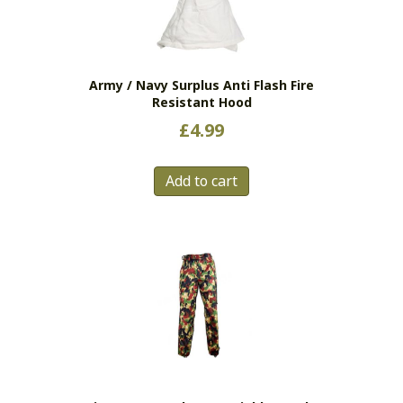
be
chosen
on
the
Army / Navy Surplus Anti Flash Fire
product
Resistant Hood
page
£
4.99
Add to cart