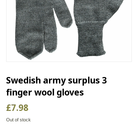
Swedish army surplus 3
finger wool gloves
£
7.98
Out of stock