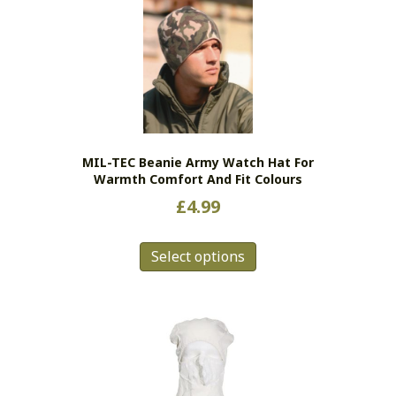
MIL-TEC Beanie Army Watch Hat For
Warmth Comfort And Fit Colours
£
4.99
This
Select options
product
has
multiple
variants.
The
options
may