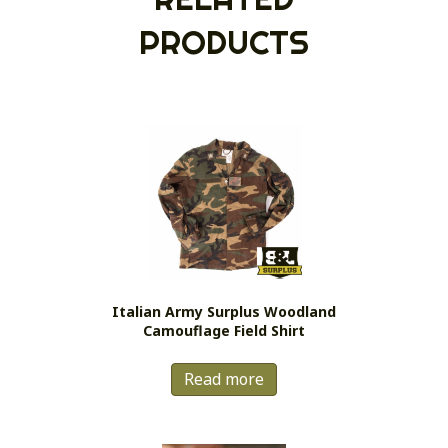
PRODUCTS
Italian Army Surplus Woodland
Camouflage Field Shirt
Read more