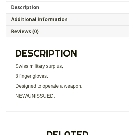
Description
Additional information
Reviews (0)
DESCRIPTION
Swiss military surplus,
3 finger gloves,
Designed to operate a weapon,
NEW/UNISSUED,
RELATED