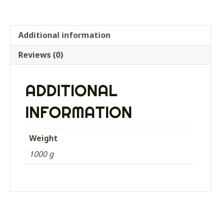
Additional information
Reviews (0)
ADDITIONAL
INFORMATION
Weight
1000 g