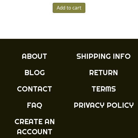
Add to cart
ABOUT
SHIPPING INFO
BLOG
RETURN
CONTACT
TERMS
FAQ
PRIVACY POLICY
CREATE AN
ACCOUNT