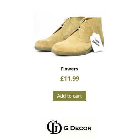
Flowers
£
11.99
Add to cart