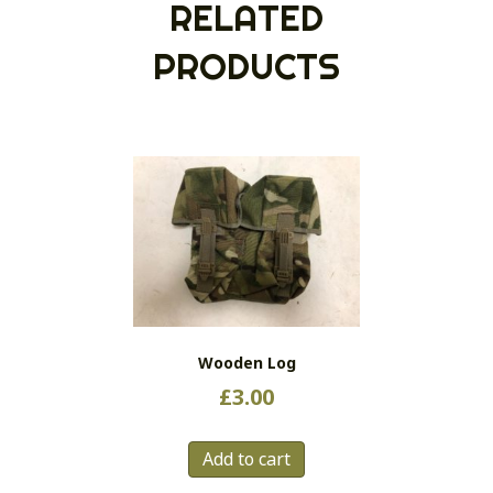
RELATED
PRODUCTS
Wooden Log
£
3.00
Add to cart