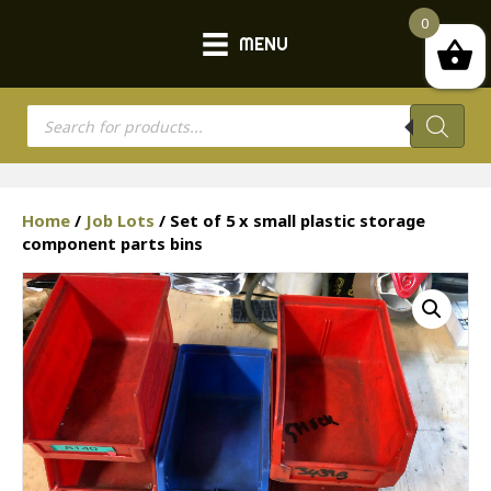
0
MENU
Products
search
Home
/
Job Lots
/ Set of 5 x small plastic storage
component parts bins