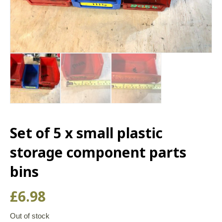
Set of 5 x small plastic
storage component parts
bins
£
6.98
Out of stock