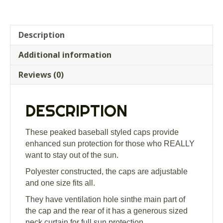
Description
Additional information
Reviews (0)
DESCRIPTION
These peaked baseball styled caps provide
enhanced sun protection for those who REALLY
want to stay out of the sun.
Polyester constructed, the caps are adjustable
and one size fits all.
They have ventilation hole sinthe main part of
the cap and the rear of it has a generous sized
neck curtain for full sun protection.