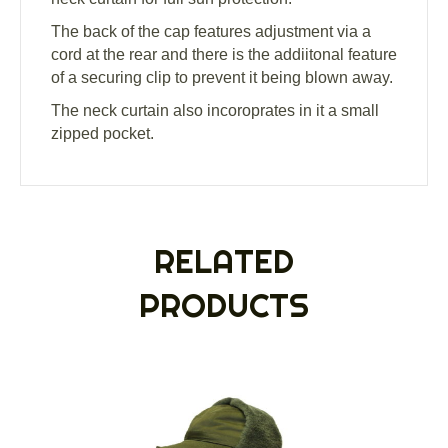
The back of the cap features adjustment via a
cord at the rear and there is the addiitonal feature
of a securing clip to prevent it being blown away.
The neck curtain also incoroprates in it a small
zipped pocket.
RELATED
PRODUCTS