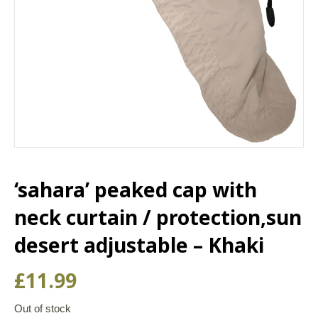
‘sahara’ peaked cap with
neck curtain / protection,sun
desert adjustable – Khaki
£
11.99
Out of stock