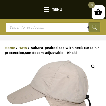
0
MENU
Products
search
Home
/
Hats
/ ‘sahara’ peaked cap with neck curtain /
protection,sun desert adjustable – Khaki