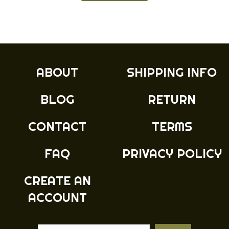
has
multiple
variants.
The
options
may
ABOUT
SHIPPING INFO
be
chosen
BLOG
RETURN
on
the
product
CONTACT
TERMS
page
FAQ
PRIVACY POLICY
CREATE AN
ACCOUNT