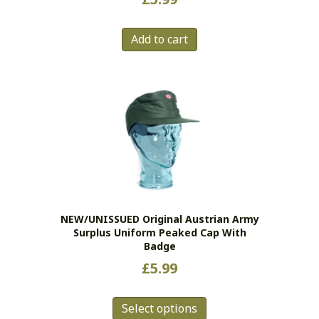
Add to cart
NEW/UNISSUED Original Austrian Army
Surplus Uniform Peaked Cap With
Badge
£
5.99
This
Select options
product