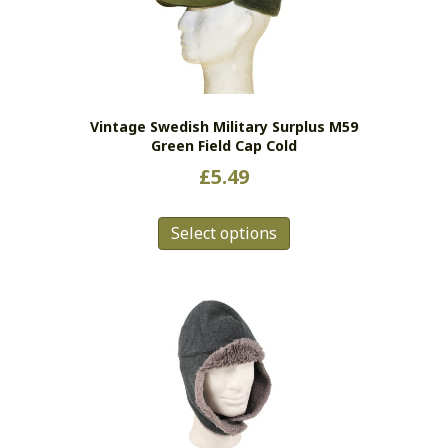
Vintage Swedish Military Surplus M59
Green Field Cap Cold
£
5.49
This
Select options
product
has
multiple
variants.
The
options
may
be
chosen
on