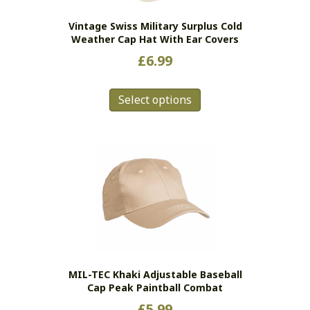
the
Vintage Swiss Military Surplus Cold
product
Weather Cap Hat With Ear Covers
page
£
6.99
This
Select options
product
has
multiple
variants.
The
options
may
be
chosen
on
the
MIL-TEC Khaki Adjustable Baseball
product
Cap Peak Paintball Combat
page
£
5.99