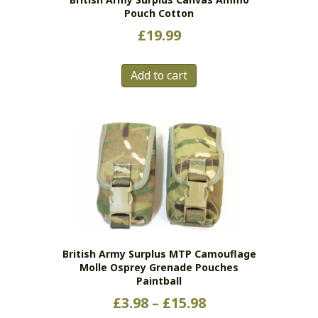
Pouch Cotton
£
19.99
Add to cart
British Army Surplus MTP Camouflage
Molle Osprey Grenade Pouches
Paintball
Price
£
3.98
–
£
15.98