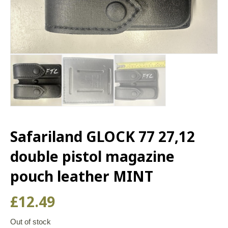
Safariland GLOCK 77 27,12
double pistol magazine
pouch leather MINT
£
12.49
Out of stock