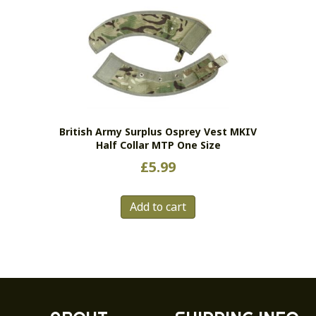
variants.
The
options
may
be
chosen
on
the
British Army Surplus Osprey Vest MKIV
product
Half Collar MTP One Size
page
£
5.99
Add to cart