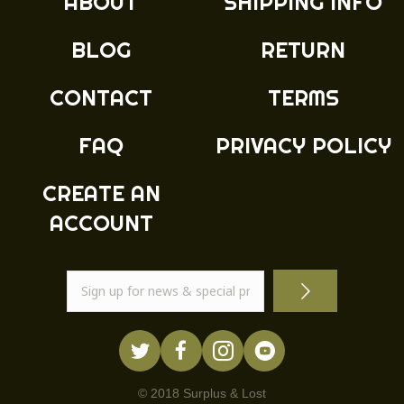
ABOUT
SHIPPING INFO
BLOG
RETURN
CONTACT
TERMS
FAQ
PRIVACY POLICY
CREATE AN
ACCOUNT
© 2018 Surplus & Lost