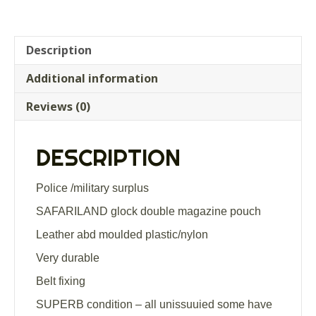
Description
Additional information
Reviews (0)
DESCRIPTION
Police /military surplus
SAFARILAND glock double magazine pouch
Leather abd moulded plastic/nylon
Very durable
Belt fixing
SUPERB condition – all unissuuied some have