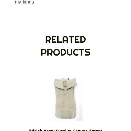
markings
RELATED
PRODUCTS
British Army Surplus Canvas Ammo