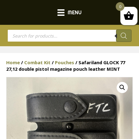
0
MENU
Products
search
Home
/
Combat Kit
/
Pouches
/ Safariland GLOCK 77
27,12 double pistol magazine pouch leather MINT