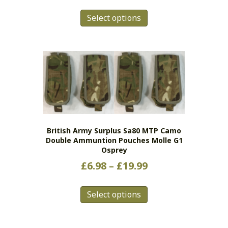
range:
This
£3.98
Select options
product
has
through
multiple
£15.98
variants.
The
options
may
be
chosen
on
British Army Surplus Sa80 MTP Camo
the
Double Ammuntion Pouches Molle G1
product
Osprey
page
Price
£
6.98
–
£
19.99
range:
This
£6.98
Select options
product
has
through
multiple
£19.99