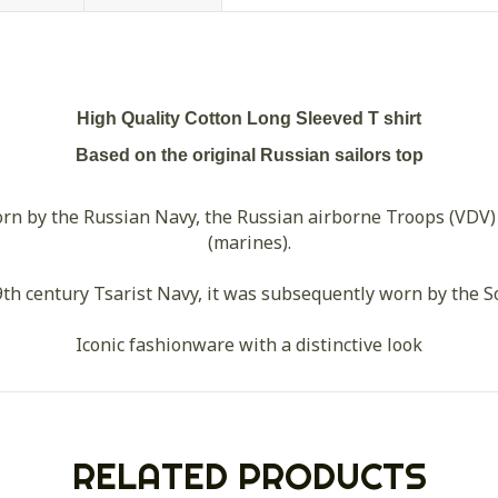
High Quality Cotton Long Sleeved T shirt
Based on the original Russian sailors top
n by the Russian Navy, the Russian airborne Troops (VDV)
(marines).
th century Tsarist Navy, it was subsequently worn by the So
Iconic fashionware with a distinctive look
RELATED PRODUCTS