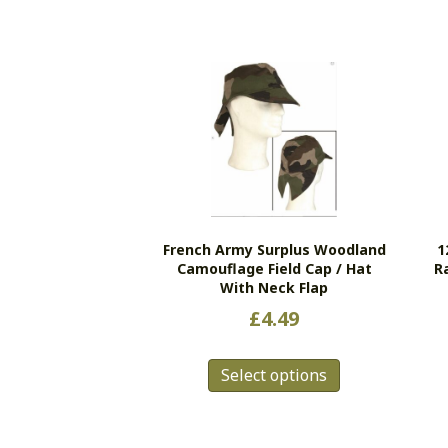
French Army Surplus Woodland
1
Camouflage Field Cap / Hat
R
With Neck Flap
£
4.49
This
Select options
product
has
multiple
variants.