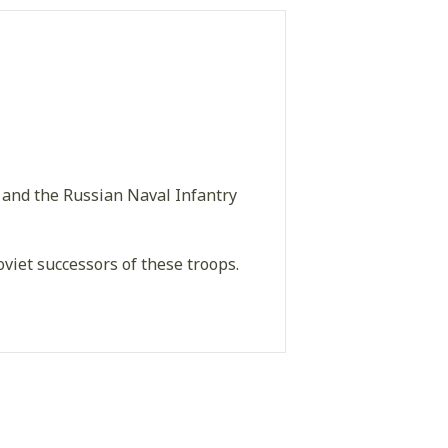
 and the Russian Naval Infantry
viet successors of these troops.