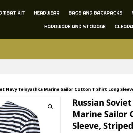
OMBAT KIT
HEADWEAR
BAGS AND BACKPACKS
HARDWARE AND STORAGE
CLEAR
iet Navy Telnyashka Marine Sailor Cotton T Shirt Long Sleeve
Russian Sovie
Marine Sailor 
Sleeve, Stripe