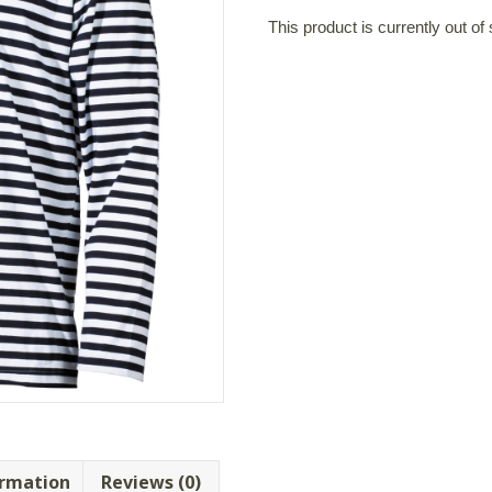
This product is currently out of
ormation
Reviews (0)