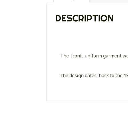
DESCRIPTION
The iconic uniform garment wor
The design dates back to the 19