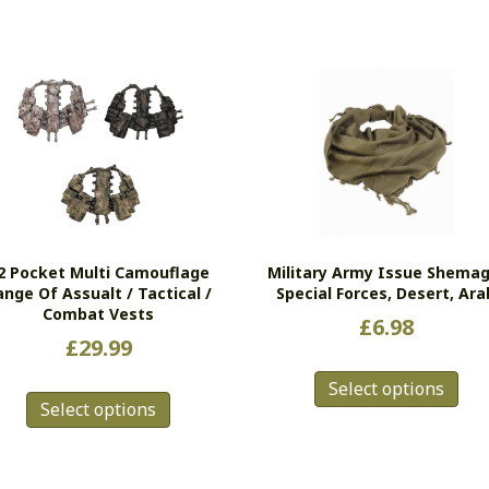
2 Pocket Multi Camouflage
Military Army Issue Shemag
ange Of Assualt / Tactical /
Special Forces, Desert, Ara
Combat Vests
£
6.98
£
29.99
Thi
This
Select options
pro
Select options
product
has
has
mul
multiple
vari
variants.