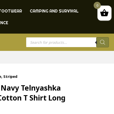
0
FOOTWEAR
CAMPING AND SURVIVAL
ANCE
Products
search
, Striped
t Navy Telnyashka
Cotton T Shirt Long
d