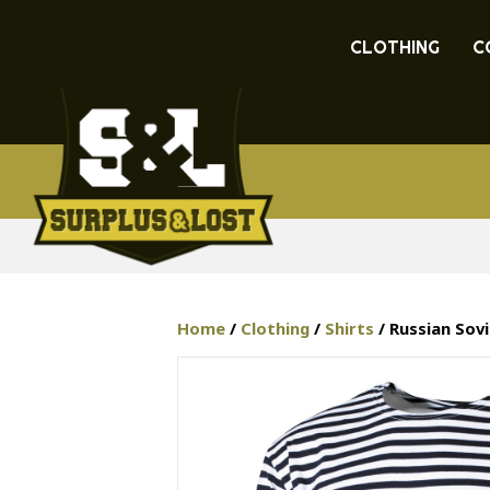
CLOTHING
C
Home
/
Clothing
/
Shirts
/ Russian Sov