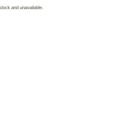
 stock and unavailable.