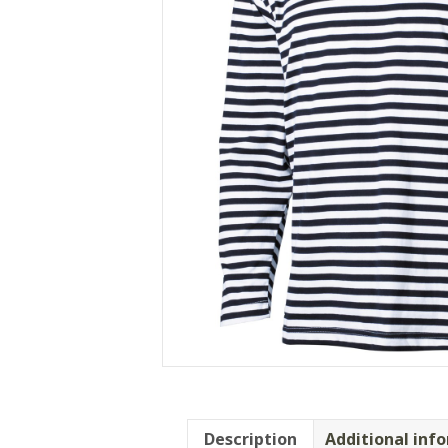
Description
Additional inf