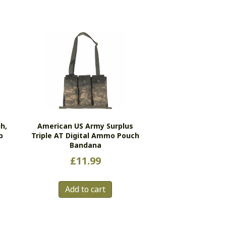
h,
American US Army Surplus
b
Triple AT Digital Ammo Pouch
Bandana
£
11.99
s
duct
Add to cart
tiple
ants.