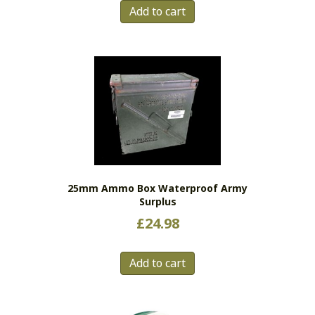
Add to cart
25mm Ammo Box Waterproof Army
Surplus
£
24.98
Add to cart