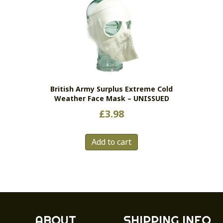
British Army Surplus Extreme Cold
Weather Face Mask – UNISSUED
£
3.98
Add to cart
ABOUT
SHIPPING INFO