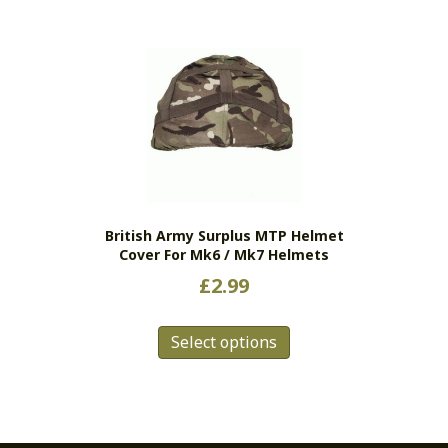
British Army Surplus MTP Helmet
Cover For Mk6 / Mk7 Helmets
£
2.99
This
Select options
product
has
multiple
variants.
The