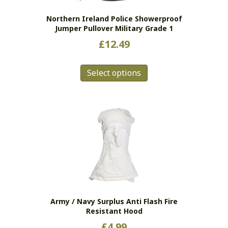
Northern Ireland Police Showerproof
Jumper Pullover Military Grade 1
£
12.49
This
Select options
product
has
multiple
variants.
The
options
may
be
chosen
on
the
Army / Navy Surplus Anti Flash Fire
product
Resistant Hood
page
£
4.99