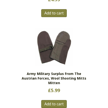
Add to cart
Army Military Surplus From The
Austrian Forces, Wool Shooting Mitts
Mitten
£
5.99
Add to cart