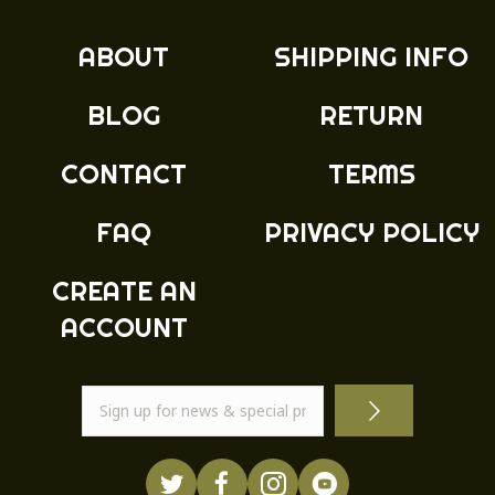
options
may
ABOUT
SHIPPING INFO
be
chosen
BLOG
RETURN
on
the
product
CONTACT
TERMS
page
FAQ
PRIVACY POLICY
CREATE AN
ACCOUNT