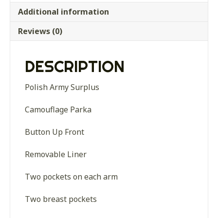
Additional information
Reviews (0)
DESCRIPTION
Polish Army Surplus
Camouflage Parka
Button Up Front
Removable Liner
Two pockets on each arm
Two breast pockets