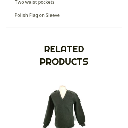
Two waist pockets
Polish Flag on Sleeve
RELATED
PRODUCTS