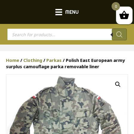
0
MENU
Products
search
Home
/
Clothing
/
Parkas
/ Polish East European army
surplus camouflage parka removable liner