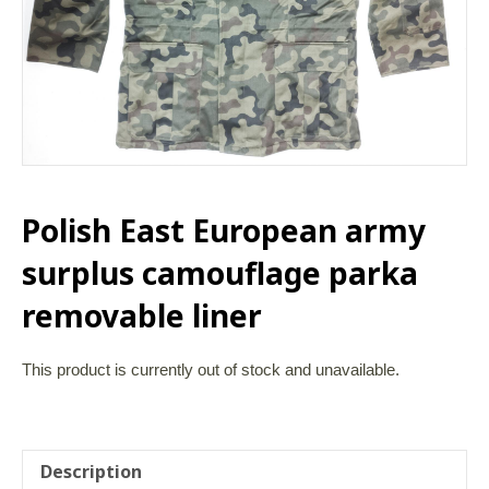
Polish East European army
surplus camouflage parka
removable liner
This product is currently out of stock and unavailable.
Description