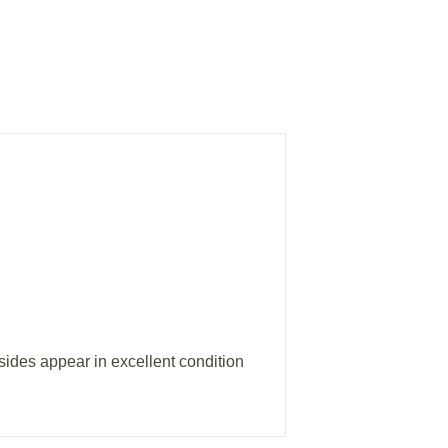
nsides appear in excellent condition