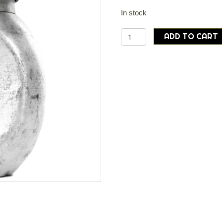
In stock
Polish
ADD TO CART
army
surplus
aluminium
'peanut'
canteen
and
new
cover
quantity