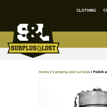
CLOTHING
C
Home
/
Camping and survival
/ Polish 