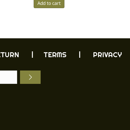
Add to cart
duct
tiple
ants.
e
ions
y
ETURN
| TERMS |
PRIVACY
sen
duct
e