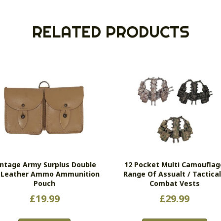
RELATED PRODUCTS
intage Army Surplus Double
12 Pocket Multi Camouflag
l Leather Ammo Ammunition
Range Of Assualt / Tactical
Pouch
Combat Vests
£
19.99
£
29.99
Thi