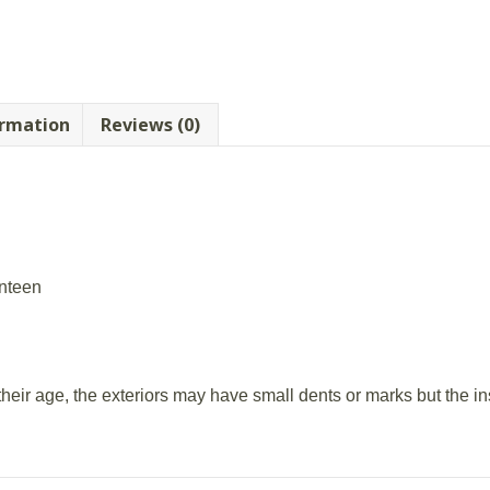
ormation
Reviews (0)
anteen
 their age, the exteriors may have small dents or marks but the i