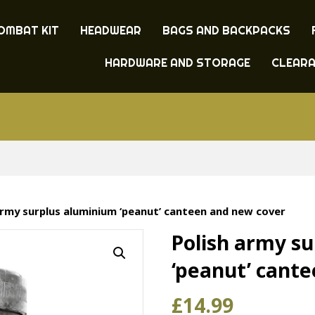
OMBAT KIT
HEADWEAR
BAGS AND BACKPACKS
HARDWARE AND STORAGE
CLEAR
army surplus aluminium ‘peanut’ canteen and new cover
Polish army s
‘peanut’ cant
£
14.99