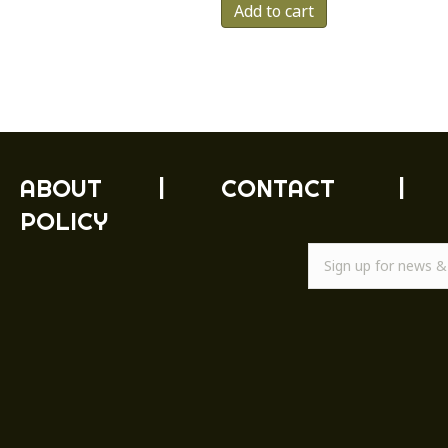
Add to cart
ABOUT
|
CONTACT
|
POLICY