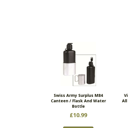
Swiss Army Surplus M84
V
Canteen / Flask And Water
Al
Bottle
£
10.99