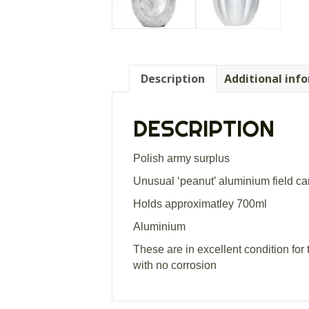
Description
Additional inf
DESCRIPTION
Polish army surplus
Unusual ‘peanut’ aluminium field c
Holds approximatley 700ml
Aluminium
These are in excellent condition for
with no corrosion