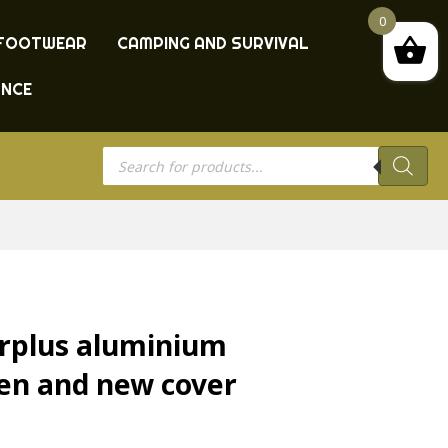
0
FOOTWEAR
CAMPING AND SURVIVAL
ANCE
Products
search
urplus aluminium
een and new cover