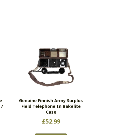
e
Genuine Finnish Army Surplus
 /
Field Telephone In Bakelite
Case
£
52.99
s