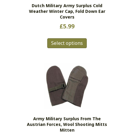
Dutch Military Army Surplus Cold
Weather Winter Cap, Fold Down Ear
Covers
£
5.99
This
Select options
product
has
multiple
variants.
The
options
may
be
chosen
on
the
Army Military Surplus From The
product
Austrian Forces, Wool Shooting Mitts
page
Mitten