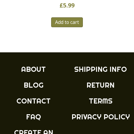
£
5.99
Add to cart
ABOUT
SHIPPING INFO
BLOG
RETURN
CONTACT
TERMS
FAQ
PRIVACY POLICY
CREATE AN