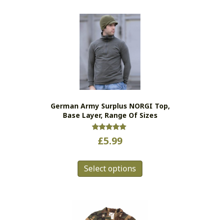
German Army Surplus NORGI Top,
Base Layer, Range Of Sizes
Rated
£
5.99
5.00
out of 5
This
Select options
product
has
multiple
variants.
The