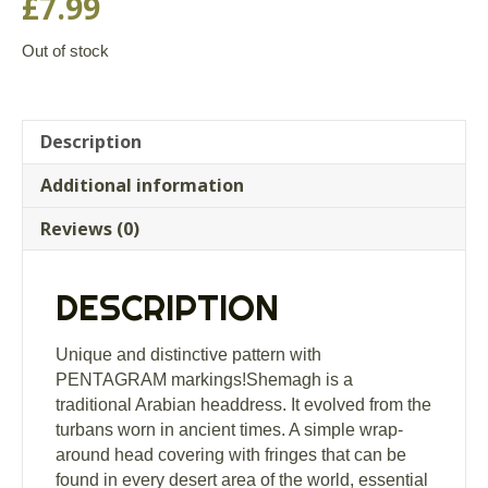
£
7.99
Out of stock
Description
Additional information
Reviews (0)
DESCRIPTION
Unique and distinctive pattern with
PENTAGRAM markings!Shemagh is a
traditional Arabian headdress. It evolved from the
turbans worn in ancient times. A simple wrap-
around head covering with fringes that can be
found in every desert area of the world, essential