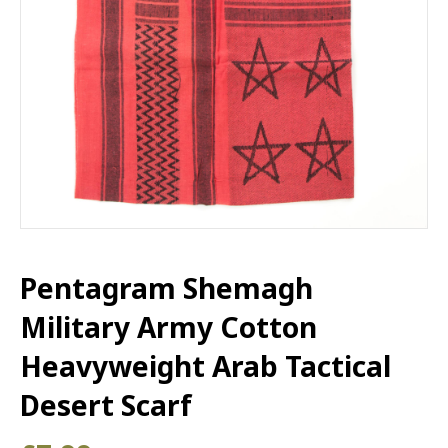
Pentagram Shemagh
Military Army Cotton
Heavyweight Arab Tactical
Desert Scarf