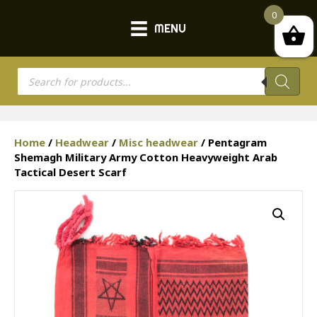
0
MENU
Products
search
Home
/
Headwear
/
Misc headwear
/ Pentagram
Shemagh Military Army Cotton Heavyweight Arab
Tactical Desert Scarf