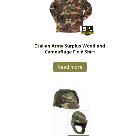
options
may
be
chosen
on
the
Italian Army Surplus Woodland
product
Camouflage Field Shirt
page
Read more