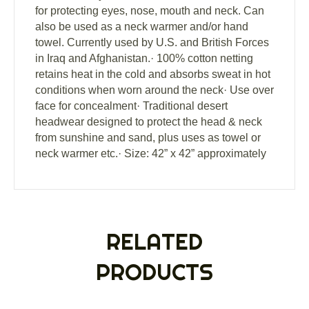
for protecting eyes, nose, mouth and neck. Can
also be used as a neck warmer and/or hand
towel. Currently used by U.S. and British Forces
in Iraq and Afghanistan.· 100% cotton netting
retains heat in the cold and absorbs sweat in hot
conditions when worn around the neck· Use over
face for concealment· Traditional desert
headwear designed to protect the head & neck
from sunshine and sand, plus uses as towel or
neck warmer etc.· Size: 42” x 42” approximately
RELATED
PRODUCTS