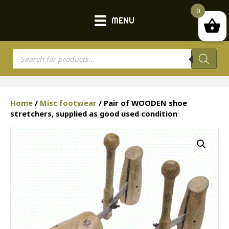
0
MENU
Products
search
Home
/
Misc footwear
/ Pair of WOODEN shoe
stretchers, supplied as good used condition