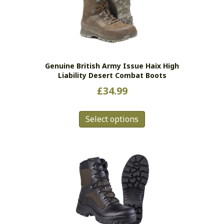
may
be
chosen
on
the
Genuine British Army Issue Haix High
product
Liability Desert Combat Boots
page
£
34.99
This
Select options
product
has
multiple
variants.
The
options
may
be
chosen
on