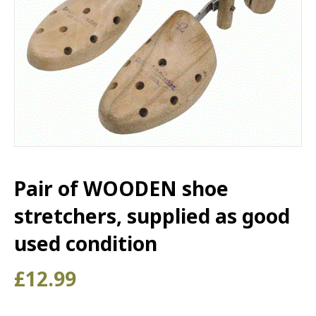
Pair of WOODEN shoe
stretchers, supplied as good
used condition
£
12.99