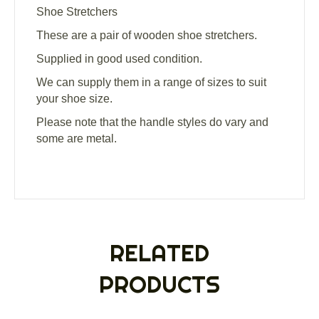
Shoe Stretchers
These are a pair of wooden shoe stretchers.
Supplied in good used condition.
We can supply them in a range of sizes to suit
your shoe size.
Please note that the handle styles do vary and
some are metal.
RELATED
PRODUCTS