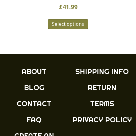
£
41.99
This
Select options
product
has
multiple
variants.
The
options
may
ABOUT
SHIPPING INFO
be
chosen
BLOG
RETURN
on
the
product
CONTACT
TERMS
page
FAQ
PRIVACY POLICY
CREATE AN