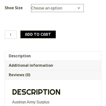
Shoe Size
Pair
ADD TO CART
of
WOODEN
shoe
stretchers,
Description
supplied
Additional information
as
good
Reviews (0)
used
condition
quantity
DESCRIPTION
Austrian Army Surplus