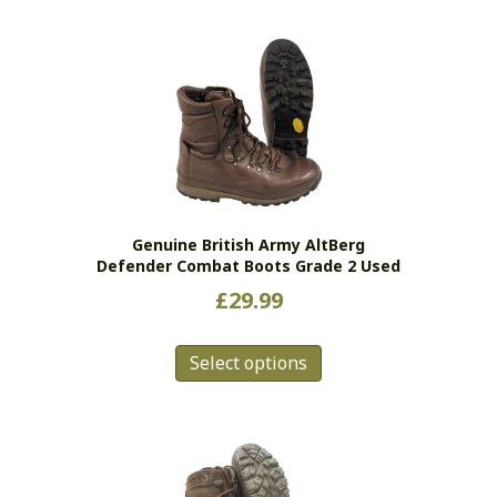
Genuine British Army AltBerg
Defender Combat Boots Grade 2 Used
£
29.99
This
Select options
product
has
multiple
variants.
The
options