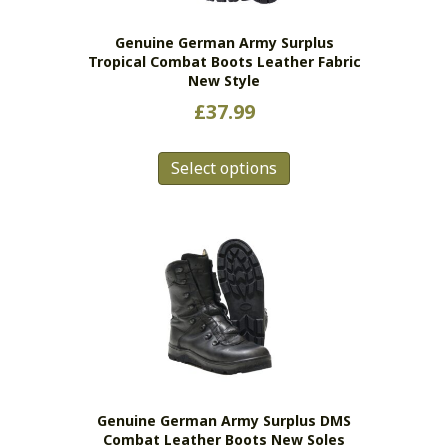
the
Genuine German Army Surplus
product
Tropical Combat Boots Leather Fabric
page
New Style
£
37.99
This
Select options
product
has
multiple
variants.
The
options
may
be
chosen
on
the
Genuine German Army Surplus DMS
product
Combat Leather Boots New Soles
page