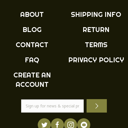
ABOUT
SHIPPING INFO
BLOG
RETURN
CONTACT
TERMS
FAQ
PRIVACY POLICY
CREATE AN
ACCOUNT