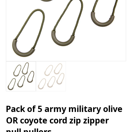
Pack of 5 army military olive
OR coyote cord zip zipper
pull pullers