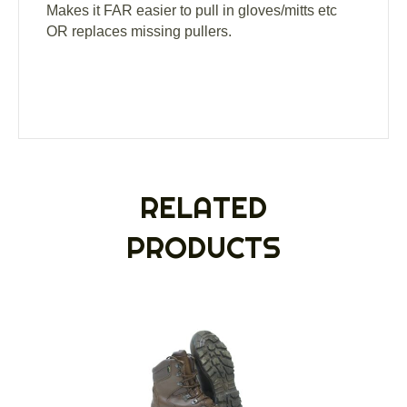
Makes it FAR easier to pull in gloves/mitts etc
OR replaces missing pullers.
RELATED
PRODUCTS