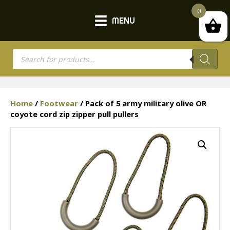
0
MENU
Products
search
Home
/
Footwear
/ Pack of 5 army military olive OR
coyote cord zip zipper pull pullers