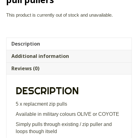
This product is currently out of stock and unavailable.
Description
Additional information
Reviews (0)
DESCRIPTION
5 x replacment zip pulls
Available in military colours OLIVE or COYOTE
Simply pulls through existing / zip puller and
loops though itseld