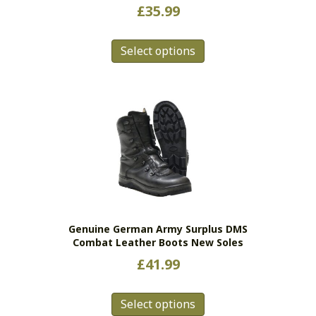
£
35.99
This
Select options
product
has
multiple
variants.
The
options
may
be
chosen
on
the
Genuine German Army Surplus DMS
product
Combat Leather Boots New Soles
page
£
41.99
This
Select options
product