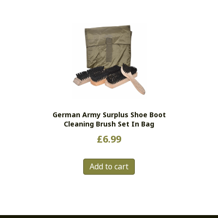
has
multiple
variants.
The
options
may
be
chosen
on
the
German Army Surplus Shoe Boot
product
Cleaning Brush Set In Bag
page
£
6.99
Add to cart