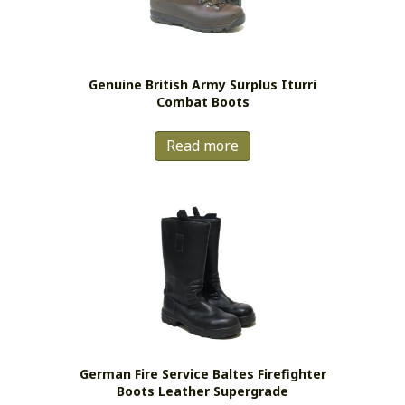
Genuine British Army Surplus Iturri
Combat Boots
Read more
German Fire Service Baltes Firefighter
Boots Leather Supergrade