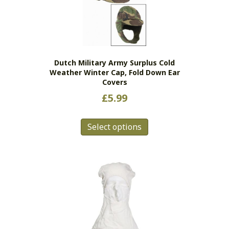
may
be
chosen
on
the
Dutch Military Army Surplus Cold
product
Weather Winter Cap, Fold Down Ear
page
Covers
£
5.99
This
Select options
product
has
multiple
variants.
The
options
may
be
chosen