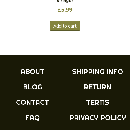
3 Finger
£
5.99
Add to cart
ABOUT
SHIPPING INFO
BLOG
RETURN
CONTACT
TERMS
FAQ
PRIVACY POLICY