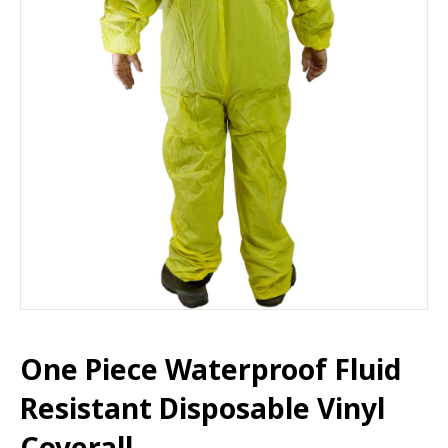
One Piece Waterproof Fluid
Resistant Disposable Vinyl
Coverall