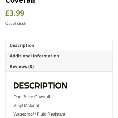
£
3.99
Out of stock
Description
Additional information
Reviews (0)
DESCRIPTION
One Piece Coverall
Vinyl Material
Waterproof / Fluid Resistant