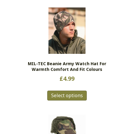
MIL-TEC Beanie Army Watch Hat For
Warmth Comfort And Fit Colours
£
4.99
This
Select options
product
has
multiple
variants.
The
options