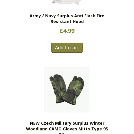
on
the
Army / Navy Surplus Anti Flash Fire
product
Resistant Hood
page
£
4.99
Add to cart
NEW Czech Military Surplus Winter
Woodland CAMO Gloves Mitts Type 95