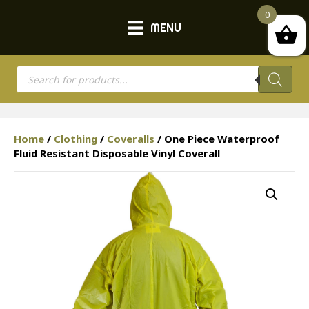
0
MENU
Products
search
Home
/
Clothing
/
Coveralls
/ One Piece Waterproof
Fluid Resistant Disposable Vinyl Coverall