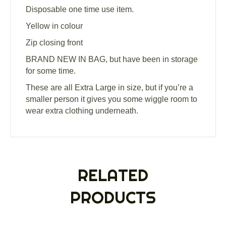
Disposable one time use item.
Yellow in colour
Zip closing front
BRAND NEW IN BAG, but have been in storage
for some time.
These are all Extra Large in size, but if you’re a
smaller person it gives you some wiggle room to
wear extra clothing underneath.
RELATED
PRODUCTS