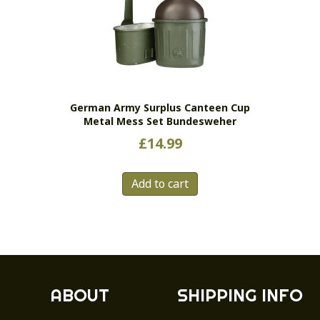
German Army Surplus Canteen Cup
Metal Mess Set Bundesweher
£
14.99
Add to cart
ABOUT
SHIPPING INFO