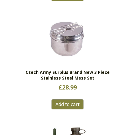
Czech Army Surplus Brand New 3 Piece
Stainless Steel Mess Set
£
28.99
Add to cart