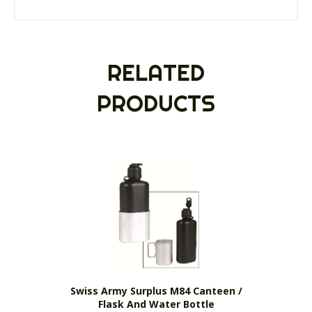
RELATED
PRODUCTS
Swiss Army Surplus M84 Canteen /
Flask And Water Bottle