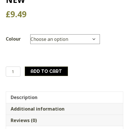
£
9.49
Colour
Military
ADD TO CART
Style
Compact
Keyring
Fire
Description
Starter
Additional information
BRAND
NEW
Reviews (0)
quantity