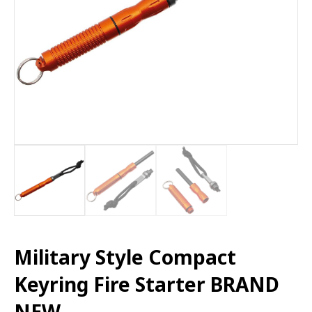
Military Style Compact
Keyring Fire Starter BRAND
NEW