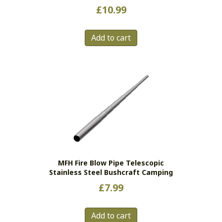
£
10.99
Add to cart
MFH Fire Blow Pipe Telescopic
Stainless Steel Bushcraft Camping
£
7.99
Add to cart