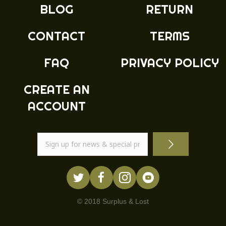
BLOG
RETURN
CONTACT
TERMS
FAQ
PRIVACY POLICY
CREATE AN
ACCOUNT
© 2018 Surplus & Lost