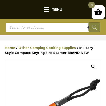
0
MENU
Products
search
Home
/
Other Camping Cooking Supplies
/ Military
Style Compact Keyring Fire Starter BRAND NEW