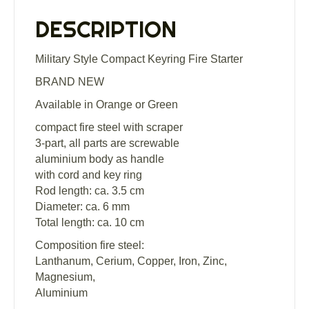
DESCRIPTION
Military Style Compact Keyring Fire Starter
BRAND NEW
Available in Orange or Green
compact fire steel with scraper
3-part, all parts are screwable
aluminium body as handle
with cord and key ring
Rod length: ca. 3.5 cm
Diameter: ca. 6 mm
Total length: ca. 10 cm
Composition fire steel:
Lanthanum, Cerium, Copper, Iron, Zinc,
Magnesium,
Aluminium