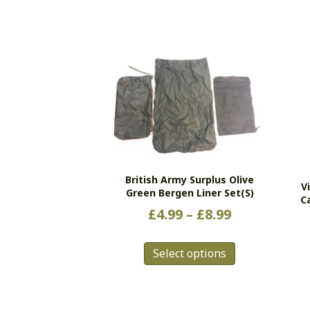
British Army Surplus Olive
V
Green Bergen Liner Set(s)
C
Price
£
4.99
–
£
8.99
range:
This
£4.99
Select options
product
has
through
multiple
£8.99
variants.