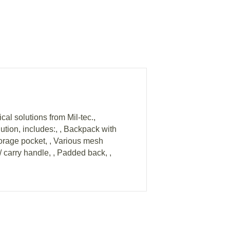
l solutions from Mil-tec.,
lution, includes:, , Backpack with
torage pocket, , Various mesh
/ carry handle, , Padded back, ,