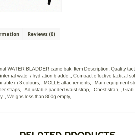
ormation
Reviews (0)
rnal WATER BLADDER camelbak, Item Description, Quality tactica
nternal water / hydration bladder., Compact effective tactical so
vailable in 3 colours, , MOLLE attachements, , Main equipment s
r straps, , Adjustable padded waist strap, , Chest strap, , Grab 
ty, , Weighs less than 800g empty,