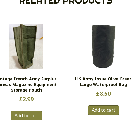
RELATED PRODUCTS
intage French Army Surplus
U.S Army Issue Olive Gree
anvas Magazine Equipment
Large Waterproof Bag
Storage Pouch
£
8.50
£
2.99
Add to cart
Add to cart