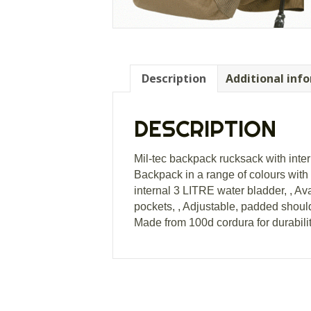
Description
Additional inf
DESCRIPTION
Mil-tec backpack rucksack with inte
Backpack in a range of colours with i
internal 3 LITRE water bladder, , A
pockets, , Adjustable, padded shoulde
Made from 100d cordura for durabili