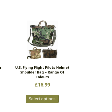
n
U.S. Flying Flight Pilots Helmet
Shoulder Bag – Range Of
Colours
£
16.99
This
Select options
product
has
multiple