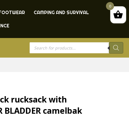
0
FOOTWEAR
CAMPING AND SURVIVAL
ANCE
Products
search
ck rucksack with
ER BLADDER camelbak