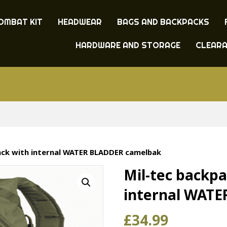
OMBAT KIT
HEADWEAR
BAGS AND BACKPACKS
HARDWARE AND STORAGE
CLEAR
ack with internal WATER BLADDER camelbak
Mil-tec backpa
internal WAT
£
34.99