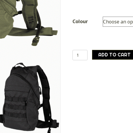
Colour
Mil-
ADD TO CART
tec
backpack
rucksack
with
internal
WATER
BLADDER
camelbak
quantity