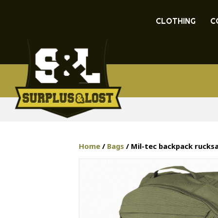
CLOTHING
C
Home
/
Bags
/ Mil-tec backpack rucks