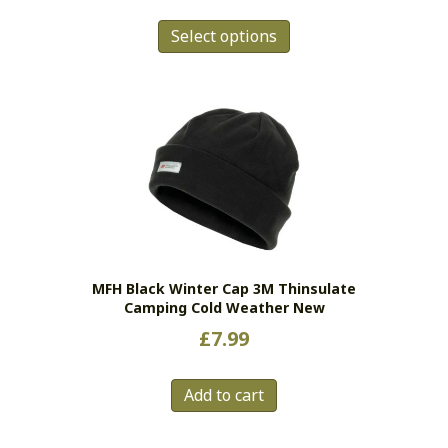
This
Select options
product
has
multiple
variants.
The
options
may
be
chosen
on
the
MFH Black Winter Cap 3M Thinsulate
product
Camping Cold Weather New
page
£
7.99
Add to cart