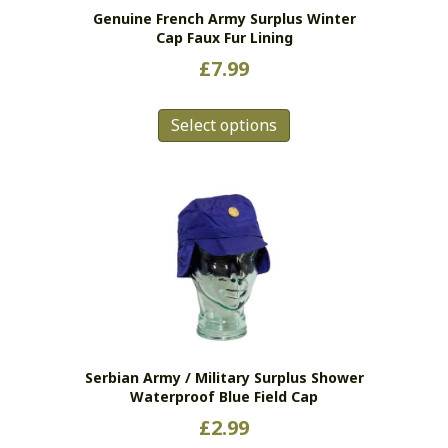
Genuine French Army Surplus Winter
Cap Faux Fur Lining
£
7.99
This
Select options
product
has
multiple
variants.
The
options
may
be
chosen
on
the
Serbian Army / Military Surplus Shower
product
Waterproof Blue Field Cap
page
£
2.99