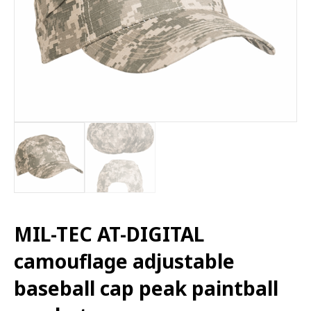
MIL-TEC AT-DIGITAL
camouflage adjustable
baseball cap peak paintball