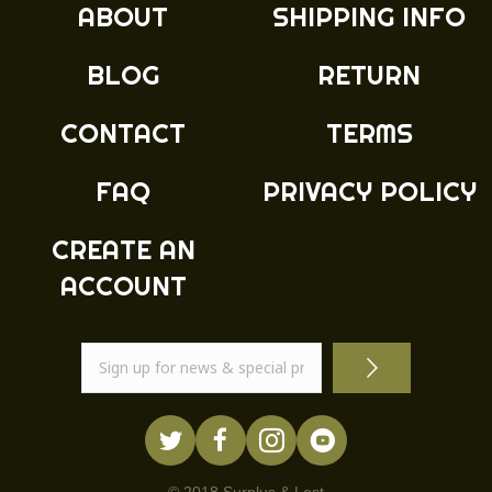
ABOUT
SHIPPING INFO
be
chosen
BLOG
RETURN
on
the
product
CONTACT
TERMS
page
FAQ
PRIVACY POLICY
CREATE AN
ACCOUNT