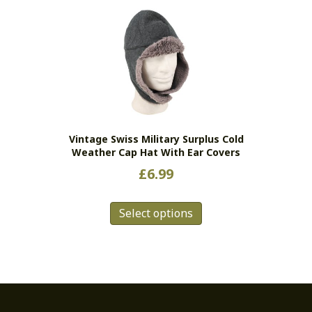
Vintage Swiss Military Surplus Cold
Weather Cap Hat With Ear Covers
£
6.99
This
Select options
product
has
multiple
variants.
The
options
may