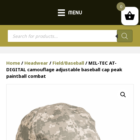
0
MENU
Products
search
Home
/
Headwear
/
Field/Baseball
/ MIL-TEC AT-
DIGITAL camouflage adjustable baseball cap peak
paintball combat