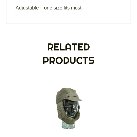
Adjustable – one size fits most
RELATED
PRODUCTS