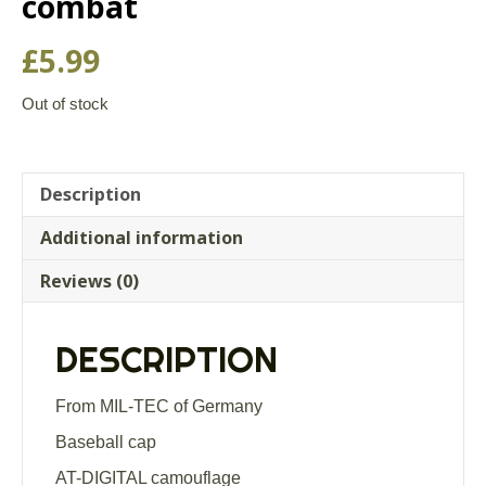
combat
£
5.99
Out of stock
Description
Additional information
Reviews (0)
DESCRIPTION
From MIL-TEC of Germany
Baseball cap
AT-DIGITAL camouflage