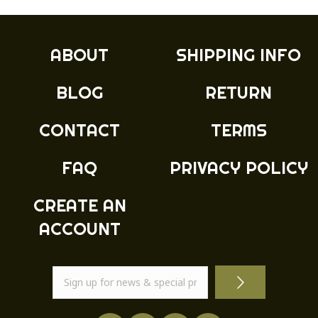
ABOUT
SHIPPING INFO
BLOG
RETURN
CONTACT
TERMS
FAQ
PRIVACY POLICY
CREATE AN
ACCOUNT