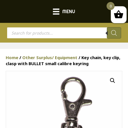
0
MENU
Products
search
Home
/
Other Surplus/ Equipment
/ Key chain, key clip,
clasp with BULLET small calibre keyring