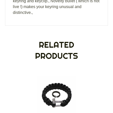
keyring and keyclip., Novelty bullet ( which is not
live !) makes your keyring unusual and
distinctive.,
RELATED
PRODUCTS