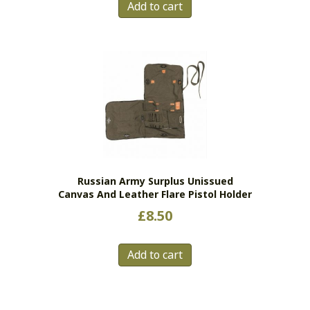
Add to cart
Russian Army Surplus Unissued
Canvas And Leather Flare Pistol Holder
£
8.50
Add to cart