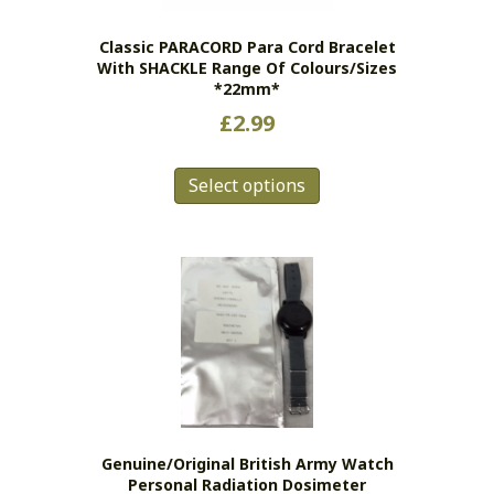
Classic PARACORD Para Cord Bracelet
With SHACKLE Range Of Colours/sizes
*22mm*
£
2.99
This
Select options
product
has
multiple
variants.
The
options
may
be
chosen
on
the
Genuine/original British Army Watch
product
Personal Radiation Dosimeter
page