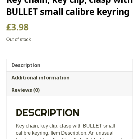
BULLET small calibre keyring
£
3.98
Out of stock
Description
Additional information
Reviews (0)
DESCRIPTION
Key chain, key clip, clasp with BULLET small
calibre keyring, Item Description, An unusual