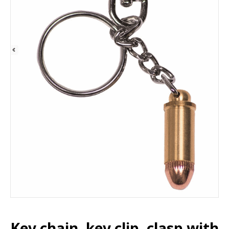
Key chain, key clip, clasp with