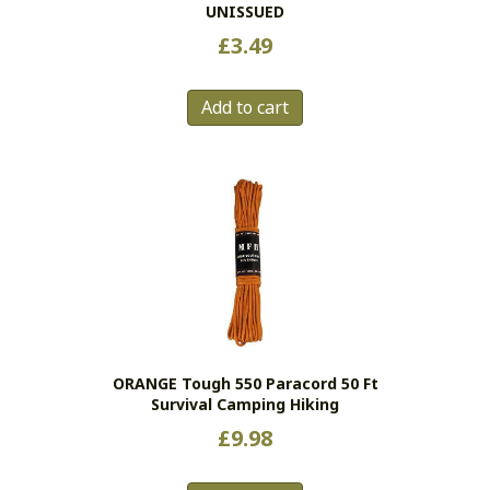
UNISSUED
£
3.49
Add to cart
ORANGE Tough 550 Paracord 50 Ft
Survival Camping Hiking
£
9.98