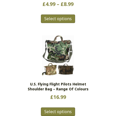
Price
£
4.99
–
£
8.99
range:
This
£4.99
Select options
product
has
through
multiple
£8.99
variants.
The
options
may
be
chosen
on
the
U.S. Flying Flight Pilots Helmet
product
Shoulder Bag – Range Of Colours
page
£
16.99
This
Select options
product