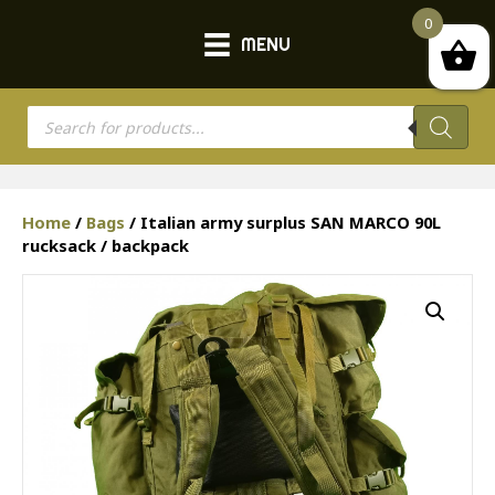
0
MENU
Products
search
Home
/
Bags
/ Italian army surplus SAN MARCO 90L
rucksack / backpack