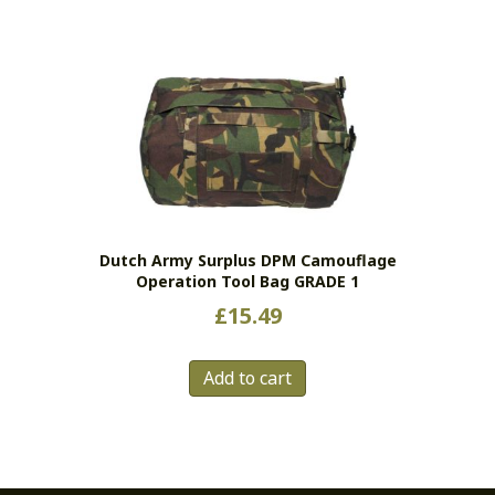
has
multiple
variants.
The
options
may
be
chosen
on
the
Dutch Army Surplus DPM Camouflage
product
Operation Tool Bag GRADE 1
page
£
15.49
Add to cart