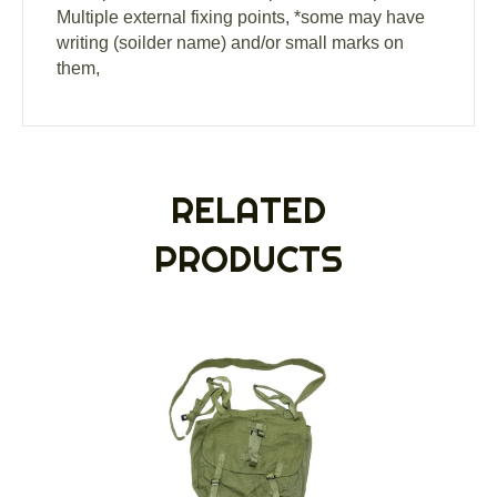
Multiple external fixing points, *some may have
writing (soilder name) and/or small marks on
them,
RELATED
PRODUCTS