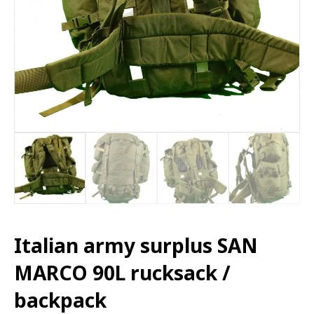
Italian army surplus SAN
MARCO 90L rucksack /
backpack