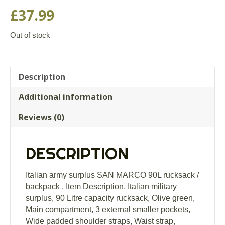
£
37.99
Out of stock
Description
Additional information
Reviews (0)
DESCRIPTION
Italian army surplus SAN MARCO 90L rucksack /
backpack , Item Description, Italian military
surplus, 90 Litre capacity rucksack, Olive green,
Main compartment, 3 external smaller pockets,
Wide padded shoulder straps, Waist strap,