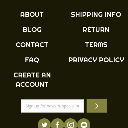
ABOUT
SHIPPING INFO
BLOG
RETURN
CONTACT
TERMS
FAQ
PRIVACY POLICY
CREATE AN
ACCOUNT