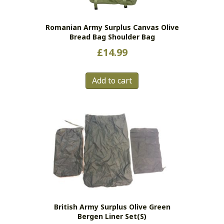
Romanian Army Surplus Canvas Olive
Bread Bag Shoulder Bag
£
14.99
Add to cart
British Army Surplus Olive Green
Bergen Liner Set(s)