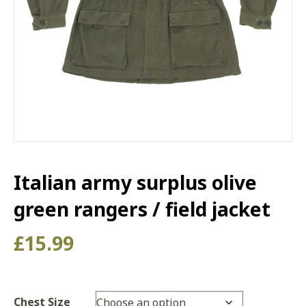
Italian army surplus olive
green rangers / field jacket
£
15.99
Chest Size