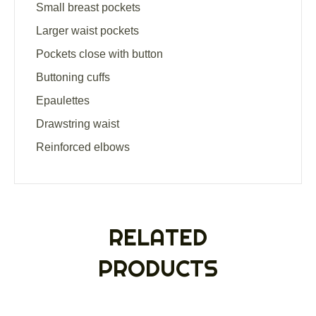
Small breast pockets
Larger waist pockets
Pockets close with button
Buttoning cuffs
Epaulettes
Drawstring waist
Reinforced elbows
RELATED
PRODUCTS