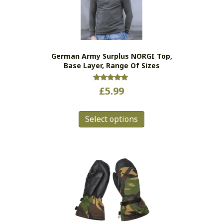
be
chosen
on
the
German Army Surplus NORGI Top,
product
Base Layer, Range Of Sizes
page
Rated
£
5.99
5.00
out of 5
This
Select options
product
has
multiple
variants.
The
options
may
be
chosen
on