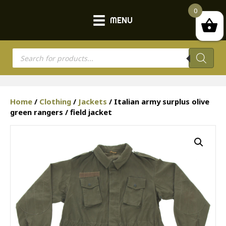
0
MENU
Products
search
Home
/
Clothing
/
Jackets
/ Italian army surplus olive
green rangers / field jacket