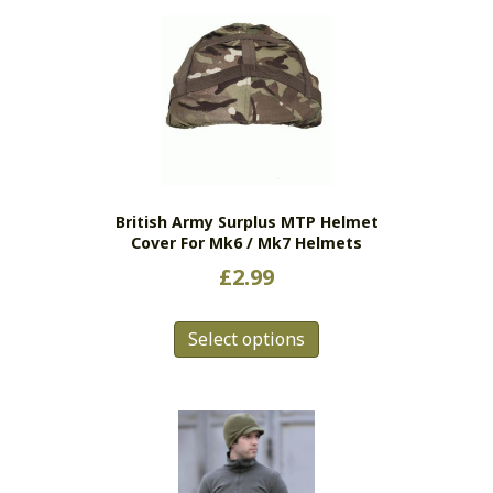
British Army Surplus MTP Helmet
Cover For Mk6 / Mk7 Helmets
£
2.99
This
Select options
product
has
multiple
variants.
The
options
may