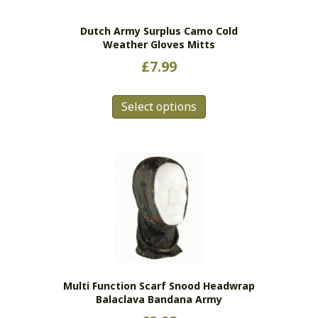
the
Dutch Army Surplus Camo Cold
product
Weather Gloves Mitts
page
£
7.99
This
Select options
product
has
multiple
variants.
The
options
may
be
chosen
on
the
Multi Function Scarf Snood Headwrap
product
Balaclava Bandana Army
page