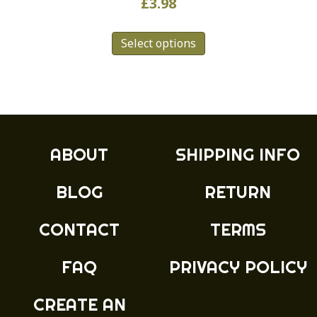
£
3.98
This
Select options
product
has
multiple
variants.
The
options
may
ABOUT
SHIPPING INFO
be
chosen
BLOG
RETURN
on
the
product
CONTACT
TERMS
page
FAQ
PRIVACY POLICY
CREATE AN