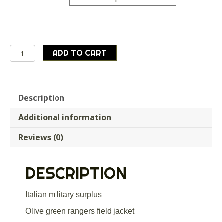
Italian
ADD TO CART
army
surplus
olive
green
Description
rangers
Additional information
/
field
Reviews (0)
jacket
quantity
DESCRIPTION
Italian military surplus
Olive green rangers field jacket