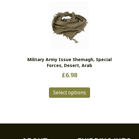
variants.
The
options
may
be
chosen
on
the
Military Army Issue Shemagh, Special
product
Forces, Desert, Arab
page
£
6.98
This
Select options
product
has
multiple
variants.
The
options
may