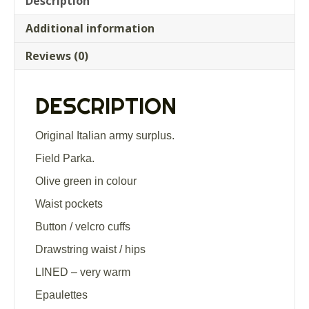
Description
Additional information
Reviews (0)
DESCRIPTION
Original Italian army surplus.
Field Parka.
Olive green in colour
Waist pockets
Button / velcro cuffs
Drawstring waist / hips
LINED – very warm
Epaulettes