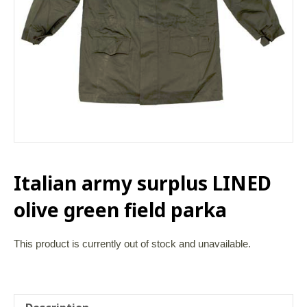
Italian army surplus LINED
olive green field parka
This product is currently out of stock and unavailable.