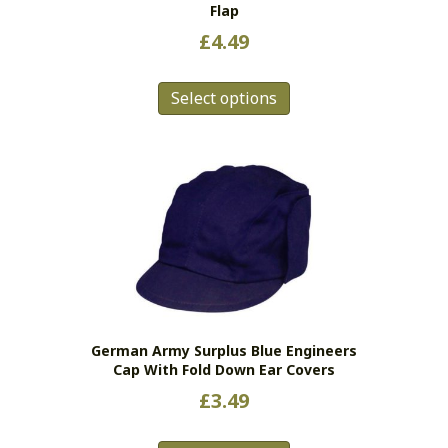
Flap
£
4.49
This
Select options
product
has
multiple
variants.
The
options
may
be
chosen
on
the
German Army Surplus Blue Engineers
product
Cap With Fold Down Ear Covers
page
£
3.49
This