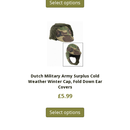
Select options
product
has
multiple
variants.
The
options
may
be
chosen
on
the
Dutch Military Army Surplus Cold
product
Weather Winter Cap, Fold Down Ear
page
Covers
£
5.99
This
Select options
product
has
multiple