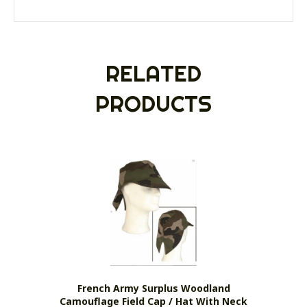
RELATED
PRODUCTS
French Army Surplus Woodland
Camouflage Field Cap / Hat With Neck