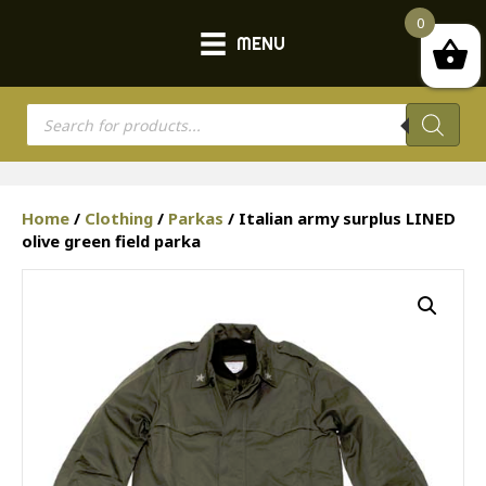
0
MENU
Products
search
Home
/
Clothing
/
Parkas
/ Italian army surplus LINED
olive green field parka