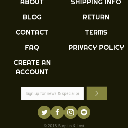
ABOUT
SHIPPING INFO
be
chosen
BLOG
RETURN
on
the
product
CONTACT
TERMS
page
FAQ
PRIVACY POLICY
CREATE AN
ACCOUNT
© 2018 Surplus & Lost