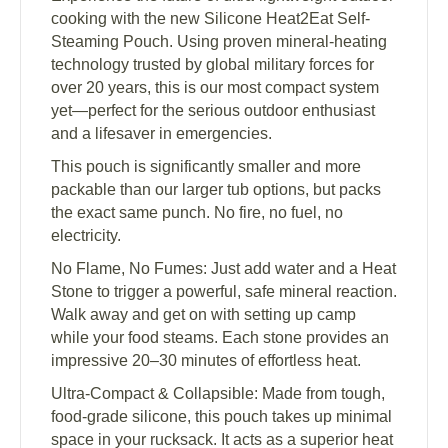
cooking with the new Silicone Heat2Eat Self-
Steaming Pouch. Using proven mineral-heating
technology trusted by global military forces for
over 20 years, this is our most compact system
yet—perfect for the serious outdoor enthusiast
and a lifesaver in emergencies.
This pouch is significantly smaller and more
packable than our larger tub options, but packs
the exact same punch. No fire, no fuel, no
electricity.
No Flame, No Fumes: Just add water and a Heat
Stone to trigger a powerful, safe mineral reaction.
Walk away and get on with setting up camp
while your food steams. Each stone provides an
impressive 20–30 minutes of effortless heat.
Ultra-Compact & Collapsible: Made from tough,
food-grade silicone, this pouch takes up minimal
space in your rucksack. It acts as a superior heat