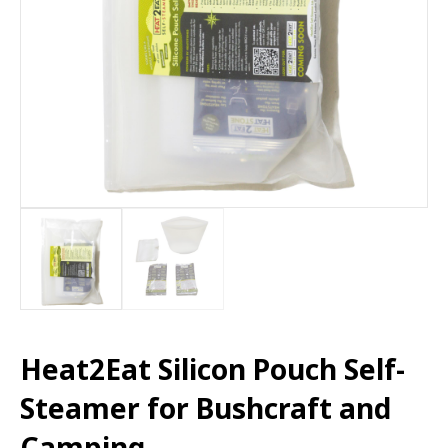
Heat2Eat Silicon Pouch Self-
Steamer for Bushcraft and
Camping