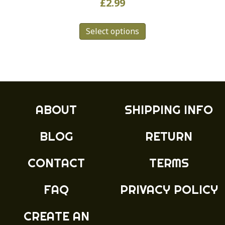
£
2.99
This
Select options
product
has
multiple
variants.
The
options
may
ABOUT
SHIPPING INFO
be
chosen
BLOG
RETURN
on
the
product
CONTACT
TERMS
page
FAQ
PRIVACY POLICY
CREATE AN