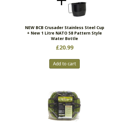
NEW BCB Crusader Stainless Steel Cup
+ New 1 Litre NATO 58 Pattern Style
Water Bottle
£
20.99
Add to cart