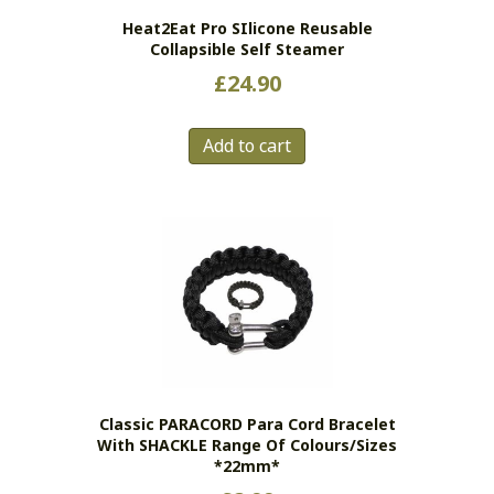
Heat2Eat Pro SIlicone Reusable
Collapsible Self Steamer
£
24.90
Add to cart
Classic PARACORD Para Cord Bracelet
With SHACKLE Range Of Colours/sizes
*22mm*