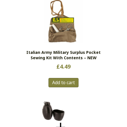
Italian Army Military Surplus Pocket
Sewing Kit With Contents – NEW
£
4.49
Add to cart