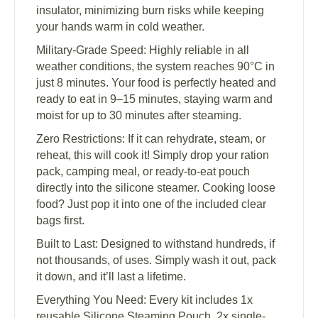
insulator, minimizing burn risks while keeping
your hands warm in cold weather.
Military-Grade Speed: Highly reliable in all
weather conditions, the system reaches 90°C in
just 8 minutes. Your food is perfectly heated and
ready to eat in 9–15 minutes, staying warm and
moist for up to 30 minutes after steaming.
Zero Restrictions: If it can rehydrate, steam, or
reheat, this will cook it! Simply drop your ration
pack, camping meal, or ready-to-eat pouch
directly into the silicone steamer. Cooking loose
food? Just pop it into one of the included clear
bags first.
Built to Last: Designed to withstand hundreds, if
not thousands, of uses. Simply wash it out, pack
it down, and it’ll last a lifetime.
Everything You Need: Every kit includes 1x
reusable Silicone Steaming Pouch, 2x single-