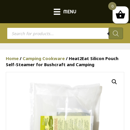
0
MENU
Products
search
Home
/
Camping Cookware
/ Heat2Eat Silicon Pouch
Self-Steamer for Bushcraft and Camping