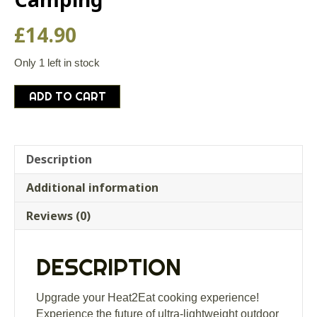
£
14.90
Only 1 left in stock
Heat2Eat
ADD TO CART
Silicon
Pouch
Self-
Steamer
Description
for
Additional information
Bushcraft
and
Reviews (0)
Camping
quantity
DESCRIPTION
Upgrade your Heat2Eat cooking experience!
Experience the future of ultra-lightweight outdoor