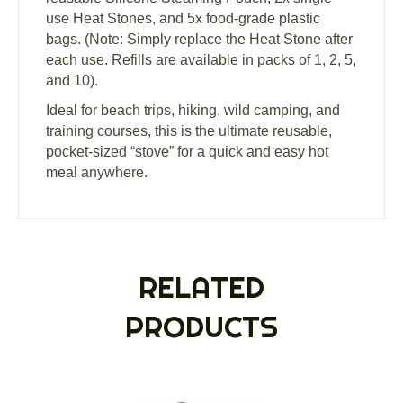
use Heat Stones, and 5x food-grade plastic
bags. (Note: Simply replace the Heat Stone after
each use. Refills are available in packs of 1, 2, 5,
and 10).
Ideal for beach trips, hiking, wild camping, and
training courses, this is the ultimate reusable,
pocket-sized “stove” for a quick and easy hot
meal anywhere.
RELATED
PRODUCTS