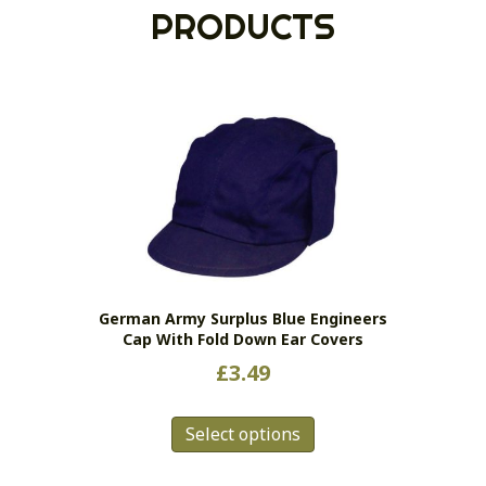
PRODUCTS
German Army Surplus Blue Engineers
Cap With Fold Down Ear Covers
£
3.49
This
Select options
product
has
multiple