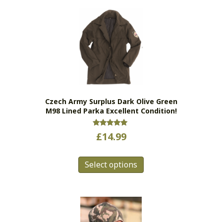
variants.
The
options
may
be
chosen
on
the
Czech Army Surplus Dark Olive Green
product
M98 Lined Parka Excellent Condition!
page
Rated
£
14.99
5.00
out of 5
This
Select options
product
has
multiple
variants.
The
options