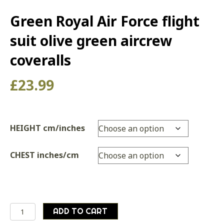
Green Royal Air Force flight
suit olive green aircrew
coveralls
£
23.99
HEIGHT cm/inches
CHEST inches/cm
Green
ADD TO CART
Royal