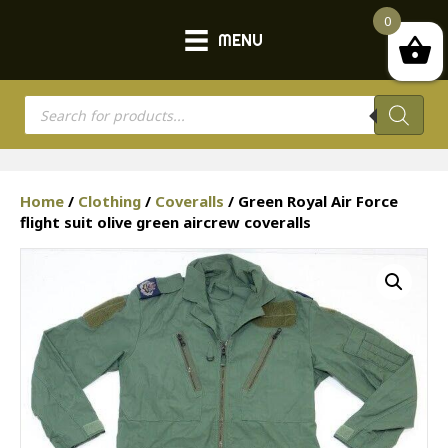
0
MENU
Products
search
Home
/
Clothing
/
Coveralls
/ Green Royal Air Force
flight suit olive green aircrew coveralls