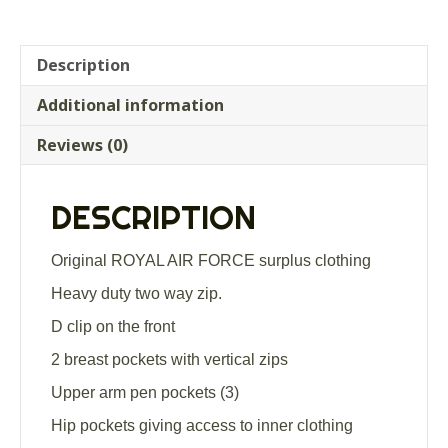
Air
Force
flight
Description
suit
Additional information
olive
green
Reviews (0)
aircrew
coveralls
quantity
DESCRIPTION
Original ROYAL AIR FORCE surplus clothing
Heavy duty two way zip.
D clip on the front
2 breast pockets with vertical zips
Upper arm pen pockets (3)
Hip pockets giving access to inner clothing