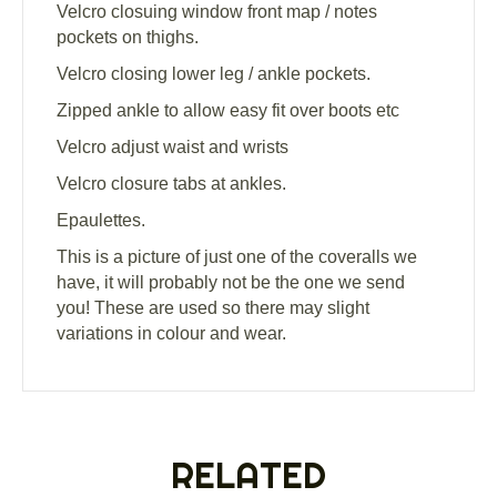
Velcro closuing window front map / notes
pockets on thighs.
Velcro closing lower leg / ankle pockets.
Zipped ankle to allow easy fit over boots etc
Velcro adjust waist and wrists
Velcro closure tabs at ankles.
Epaulettes.
This is a picture of just one of the coveralls we
have, it will probably not be the one we send
you! These are used so there may slight
variations in colour and wear.
RELATED