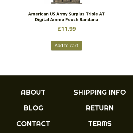
on
the
American US Army Surplus Triple AT
product
Digital Ammo Pouch Bandana
page
£
11.99
Add to cart
ABOUT
SHIPPING INFO
BLOG
RETURN
CONTACT
TERMS