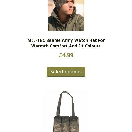
may
be
chosen
on
the
MIL-TEC Beanie Army Watch Hat For
product
Warmth Comfort And Fit Colours
page
£
4.99
This
Select options
product
has
multiple
variants.
The
options
may
be
chosen