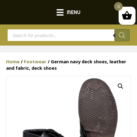
0
MENU
Products
search
Home
/
Footwear
/ German navy deck shoes, leather
and fabric, deck shoes