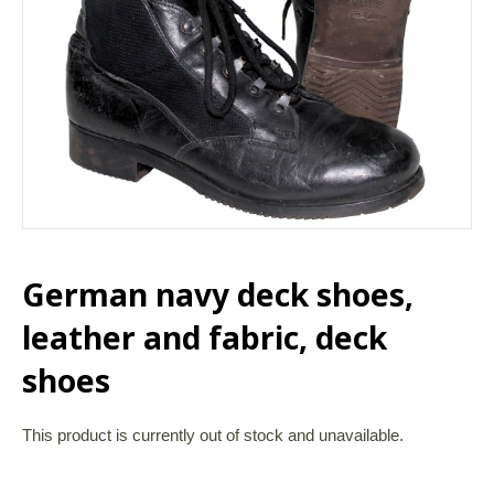
German navy deck shoes,
leather and fabric, deck
shoes
This product is currently out of stock and unavailable.