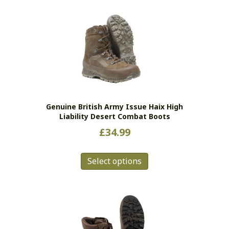
multiple
variants.
The
options
may
be
chosen
on
the
Genuine British Army Issue Haix High
product
Liability Desert Combat Boots
page
£
34.99
This
Select options
product
has
multiple
variants.
The
options