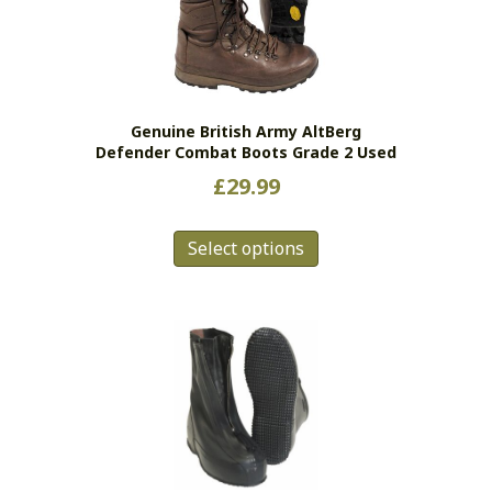
may
be
chosen
on
the
Genuine British Army AltBerg
product
Defender Combat Boots Grade 2 Used
page
£
29.99
This
Select options
product
has
multiple
variants.
The
options
may
be
chosen
on