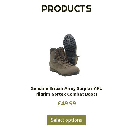
PRODUCTS
Genuine British Army Surplus AKU
Pilgrim Gortex Combat Boots
£
49.99
This
Select options
product
has