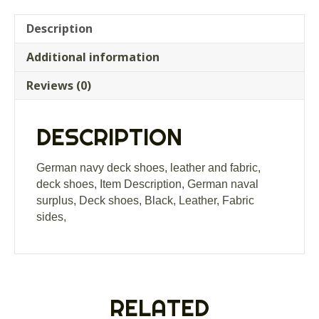
Description
Additional information
Reviews (0)
DESCRIPTION
German navy deck shoes, leather and fabric,
deck shoes, Item Description, German naval
surplus, Deck shoes, Black, Leather, Fabric
sides,
RELATED