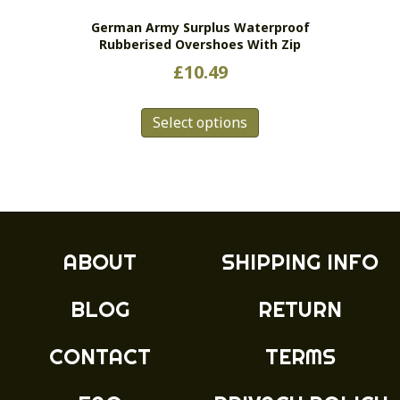
the
German Army Surplus Waterproof
product
Rubberised Overshoes With Zip
page
£
10.49
This
Select options
product
has
multiple
variants.
The
options
may
ABOUT
SHIPPING INFO
be
chosen
BLOG
RETURN
on
the
product
CONTACT
TERMS
page