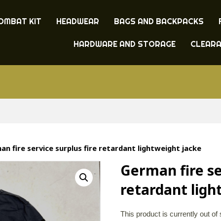
OMBAT KIT
HEADWEAR
BAGS AND BACKPACKS
HARDWARE AND STORAGE
CLEAR
n fire service surplus fire retardant lightweight jacke
German fire se
retardant ligh
This product is currently out of