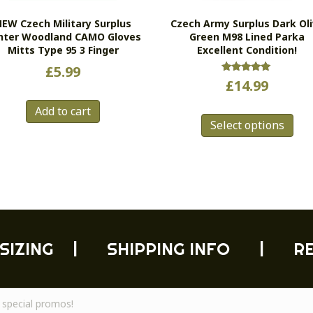
EW Czech Military Surplus
Czech Army Surplus Dark Ol
nter Woodland CAMO Gloves
Green M98 Lined Parka
Mitts Type 95 3 Finger
Excellent Condition!
£
5.99
Rated
£
14.99
5.00
out of 5
Thi
Add to cart
Select options
pro
has
mul
vari
Th
opt
ma
be
SIZING
|
SHIPPING INFO
|
R
cho
on
the
pro