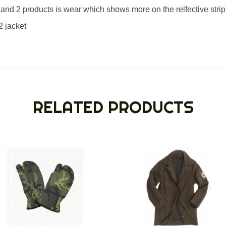
and 2 products is wear which shows more on the relfective strip
2 jacket
RELATED PRODUCTS