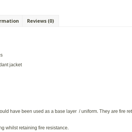
ormation
Reviews (0)
us
rdant jacket
would have been used as a base layer / uniform. They are fire ret
ng whilst retaining fire resistance.