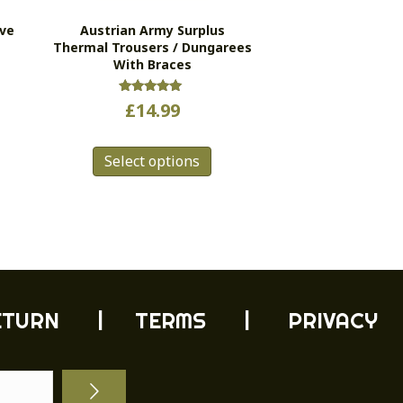
ive
Austrian Army Surplus
Thermal Trousers / Dungarees
With Braces
Rated
£
14.99
5.00
out of 5
s
This
Select options
duct
product
has
tiple
multiple
ants.
variants.
e
The
ions
options
y
may
be
ETURN
| TERMS |
PRIVACY
sen
chosen
on
the
duct
product