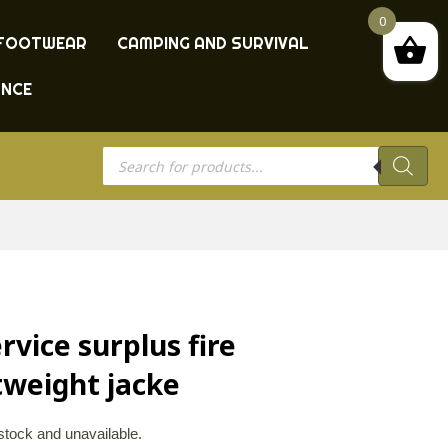
0
FOOTWEAR
CAMPING AND SURVIVAL
ANCE
Products
search
rvice surplus fire
tweight jacke
 stock and unavailable.