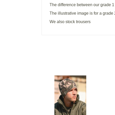
The difference between our grade 1 
The illustrative image is for a grade 
We also stock trousers