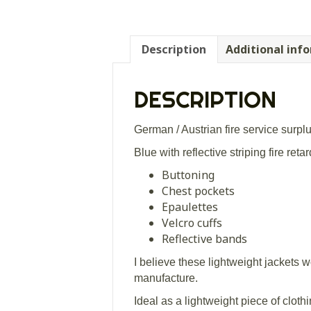
Description
Additional inf
DESCRIPTION
German / Austrian fire service surpl
Blue with reflective striping fire reta
Buttoning
Chest pockets
Epaulettes
Velcro cuffs
Reflective bands
I believe these lightweight jackets 
manufacture.
Ideal as a lightweight piece of clothi