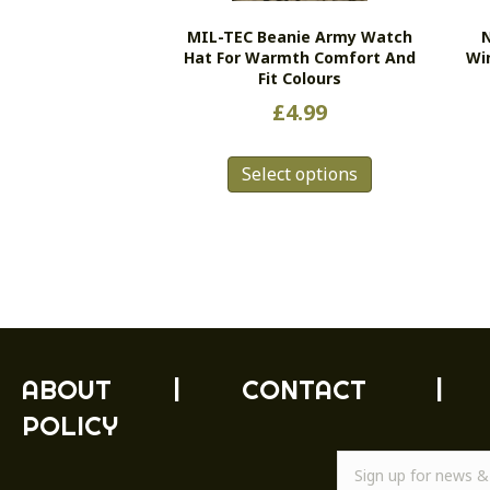
MIL-TEC Beanie Army Watch
N
Hat For Warmth Comfort And
Wi
Fit Colours
£
4.99
This
Select options
product
has
multiple
variants.
The
options
may
be
chosen
ABOUT
|
CONTACT
|
on
POLICY
the
product
page