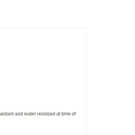
ardant and water resistant at time of