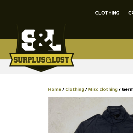
CLOTHING
C
Home
/
Clothing
/
Misc clothing
/ Germa