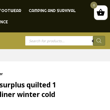
0
FOOTWEAR
CAMPING AND SURVIVAL
ANCE
Products
search
er
urplus quilted 1
liner winter cold