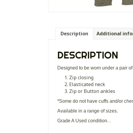
Description
Additional inf
DESCRIPTION
Designed to be worn under a pair of 
Zip closing
Elasticated neck
Zip or Button ankles
*Some do not have cuffs and/or ches
Available in a range of sizes.
Grade A Used condition. .