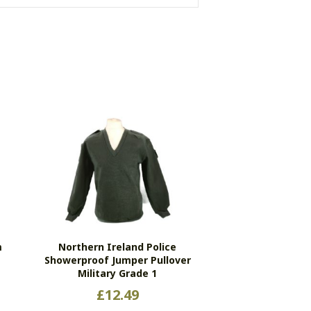
m
Northern Ireland Police
l
Showerproof Jumper Pullover
Military Grade 1
£
12.49