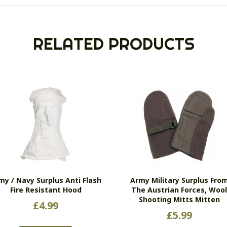
RELATED PRODUCTS
my / Navy Surplus Anti Flash
Army Military Surplus Fro
Fire Resistant Hood
The Austrian Forces, Woo
Shooting Mitts Mitten
£
4.99
£
5.99