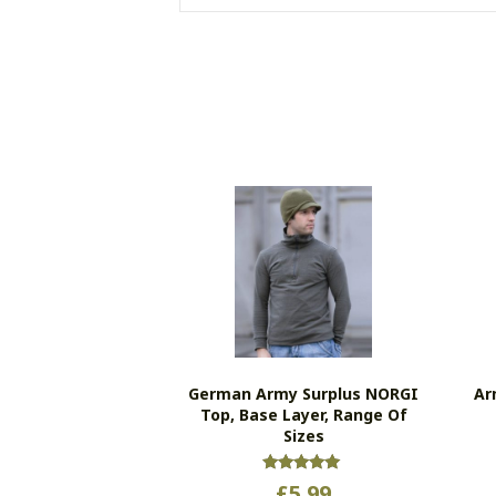
German Army Surplus NORGI
Ar
Top, Base Layer, Range Of
Sizes
Rated
£
5.99