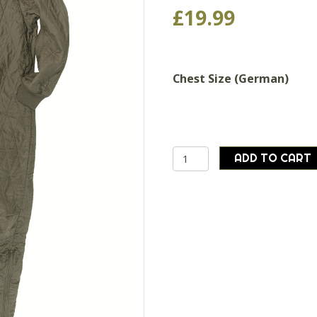
£
19.99
Chest Size (German)
German
ADD TO CART
army
surplus
quilted
1
piece
thermal
liner
winter
cold
weather