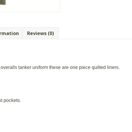
quantity
ormation
Reviews (0)
overalls tanker uniform these are one piece quilted liners.
t pockets.