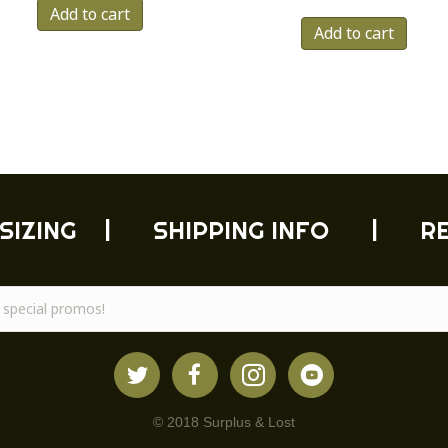
Add to cart
Add to cart
SIZING
|
SHIPPING INFO
|
R
© 2018 Surplus & Lost