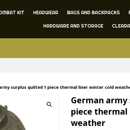
OMBAT KIT
HEADWEAR
BAGS AND BACKPACKS
HARDWARE AND STORAGE
CLEAR
rmy surplus quilted 1 piece thermal liner winter cold weath
German army s
piece thermal 
weather