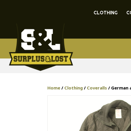
CLOTHING
C
Home
/
Clothing
/
Coveralls
/ German a