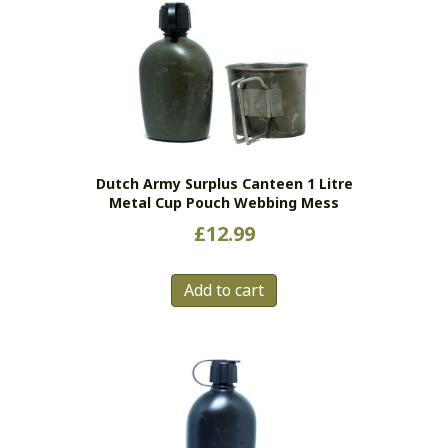
Dutch Army Surplus Canteen 1 Litre
Metal Cup Pouch Webbing Mess
£
12.99
Add to cart