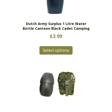
Dutch Army Surplus 1 Litre Water
Bottle Canteen Black Cadet Camping
£
3.99
This
Select options
product
has
multiple
variants.
The
options
may
be
chosen
on
the