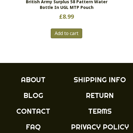
British Army Surplus 58 Pattern Water
product
Bottle In UGL MTP Pouch
page
£
8.99
Add to cart
ABOUT
SHIPPING INFO
BLOG
RETURN
CONTACT
TERMS
FAQ
PRIVACY POLICY