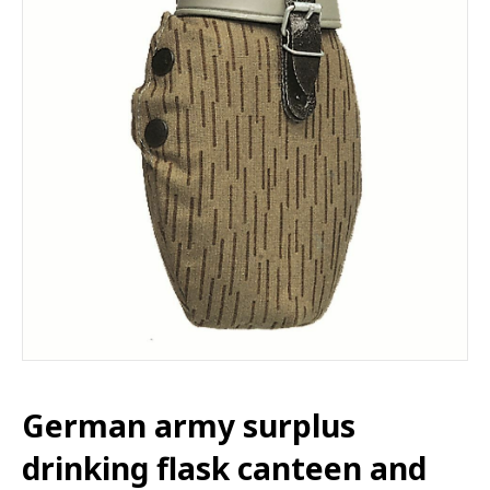
German army surplus
drinking flask canteen and