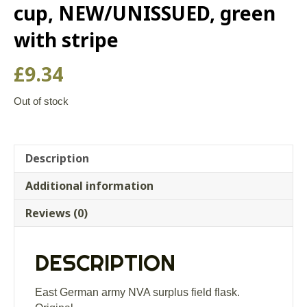
cup, NEW/UNISSUED, green
with stripe
£
9.34
Out of stock
Description
Additional information
Reviews (0)
DESCRIPTION
East German army NVA surplus field flask.