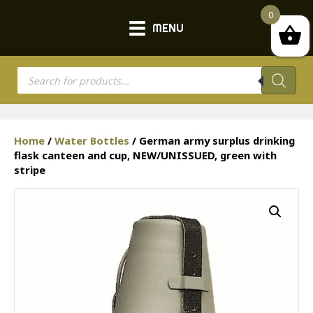
0
MENU
Products
search
Home
/
Water Bottles
/ German army surplus drinking
flask canteen and cup, NEW/UNISSUED, green with
stripe