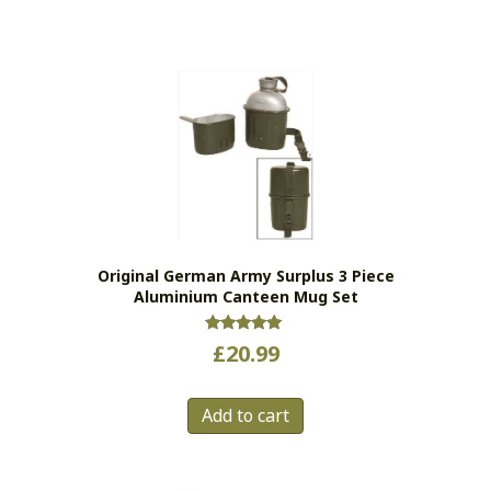
Original German Army Surplus 3 Piece
Aluminium Canteen Mug Set
Rated
£
20.99
5.00
out of 5
Add to cart