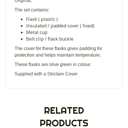
Original,
The set contains:
Flask ( plastic )
Insulated / padded cover ( fixed)
Metal cup
Belt clip / flask buckle
The cover for these flasks gives padding for
protection and helps maintain temperature.
These flasks are olive green in colour.
Supplied with a Strictarn Cover
RELATED
PRODUCTS