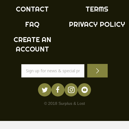
product
CONTACT
TERMS
page
FAQ
PRIVACY POLICY
CREATE AN
ACCOUNT
© 2018 Surplus & Lost