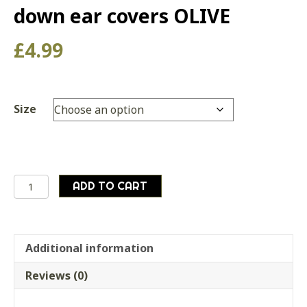
down ear covers OLIVE
£
4.99
Size
German
ADD TO CART
army
suplus
winter
cold
Additional information
weather
Reviews (0)
hat
with