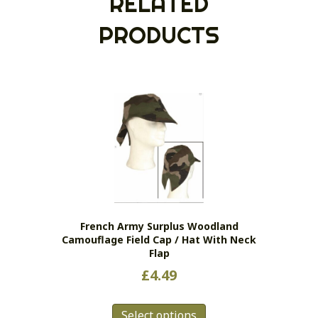
RELATED
PRODUCTS
French Army Surplus Woodland
Camouflage Field Cap / Hat With Neck
Flap
£
4.49
This
Select options
product