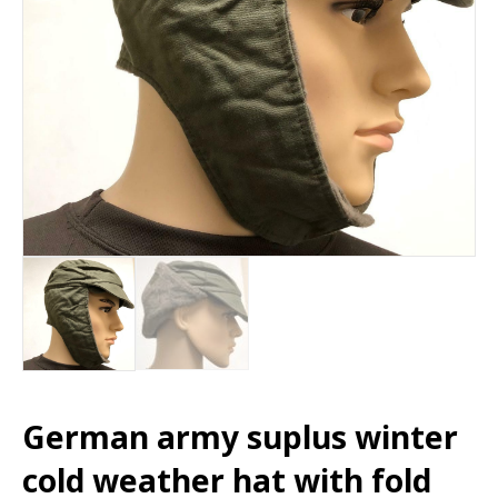
German army suplus winter
cold weather hat with fold