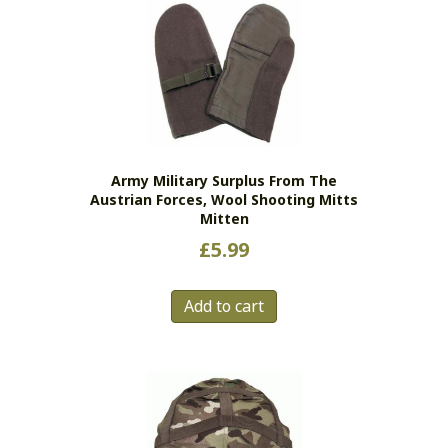
The
options
may
be
chosen
on
the
Army Military Surplus From The
product
Austrian Forces, Wool Shooting Mitts
page
Mitten
£
5.99
Add to cart