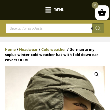
0
MENU
Products
search
Home
/
Headwear
/
Cold weather
/ German army
suplus winter cold weather hat with fold down ear
covers OLIVE