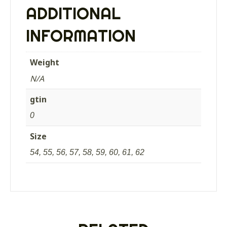
fold
ADDITIONAL
down
ear
INFORMATION
covers
OLIVE
quantity
Weight
N/A
gtin
0
Size
54, 55, 56, 57, 58, 59, 60, 61, 62