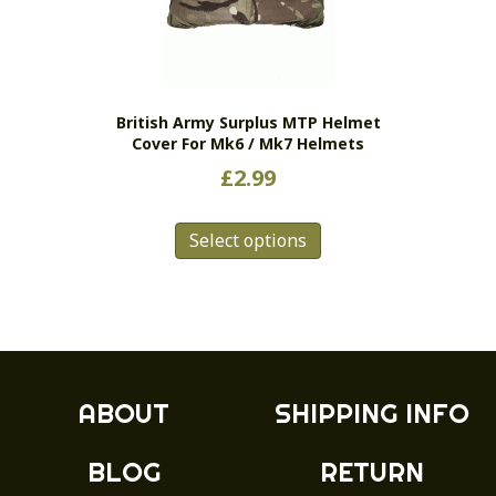
British Army Surplus MTP Helmet
Cover For Mk6 / Mk7 Helmets
£
2.99
This
Select options
product
has
multiple
variants.
The
options
may
ABOUT
SHIPPING INFO
be
chosen
BLOG
RETURN
on
the