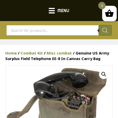
0
MENU
Products
search
Home
/
Combat Kit
/
Misc combat
/ Genuine US Army
Surplus Field Telephone EE-8 In Canvas Carry Bag