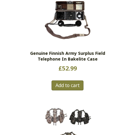
The
options
may
be
chosen
on
the
Genuine Finnish Army Surplus Field
product
Telephone In Bakelite Case
page
£
52.99
Add to cart