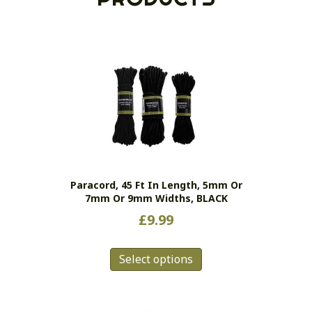
Paracord, 45 Ft In Length, 5mm Or
7mm Or 9mm Widths, BLACK
£
9.99
This
Select options
product
has
multiple
variants.