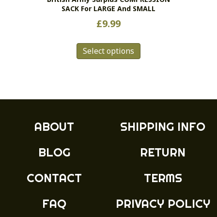
SACK For LARGE And SMALL
page
£
9.99
This
Select options
product
has
multiple
variants.
The
options
may
ABOUT
SHIPPING INFO
be
chosen
BLOG
RETURN
on
the
product
CONTACT
TERMS
page
FAQ
PRIVACY POLICY