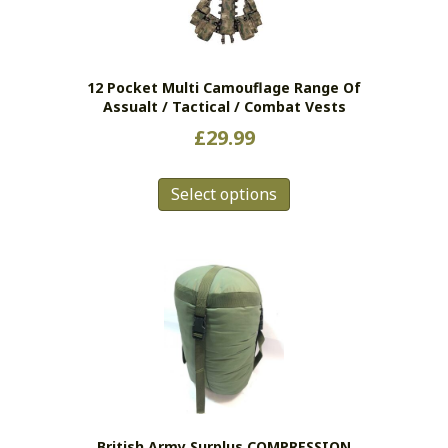
12 Pocket Multi Camouflage Range Of
Assualt / Tactical / Combat Vests
£
29.99
This
Select options
product
has
multiple
variants.
The
options
may
be
chosen
on
the
British Army Surplus COMPRESSION
product