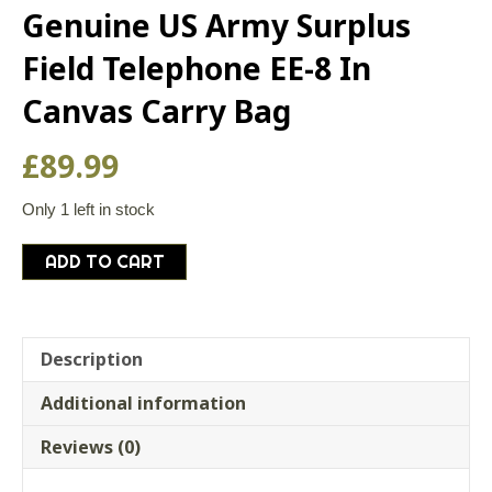
Genuine US Army Surplus
Field Telephone EE-8 In
Canvas Carry Bag
£
89.99
Only 1 left in stock
Genuine
ADD TO CART
US
Army
Surplus
Field
Description
Telephone
Additional information
EE-
8
Reviews (0)
In
Canvas