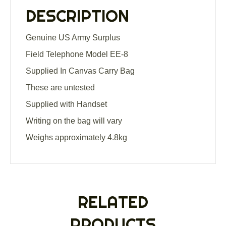
Carry
DESCRIPTION
Bag
quantity
Genuine US Army Surplus
Field Telephone Model EE-8
Supplied In Canvas Carry Bag
These are untested
Supplied with Handset
Writing on the bag will vary
Weighs approximately 4.8kg
RELATED
PRODUCTS