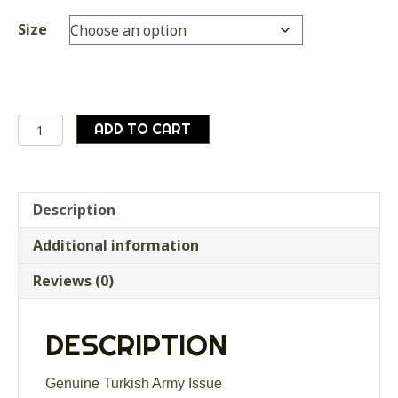
Size
Genuine
ADD TO CART
Turkish
Army
Heavy
Woodland
Description
Camouflage
Additional information
field
shirt
Reviews (0)
quantity
DESCRIPTION
Genuine Turkish Army Issue