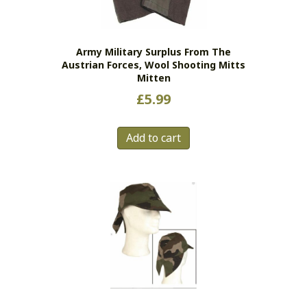
chosen
on
the
Army Military Surplus From The
product
Austrian Forces, Wool Shooting Mitts
page
Mitten
£
5.99
Add to cart