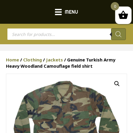
0
MENU
Products
search
Home
/
Clothing
/
Jackets
/ Genuine Turkish Army
Heavy Woodland Camouflage field shirt