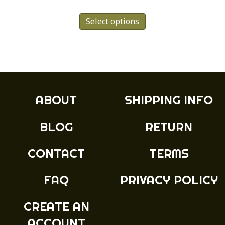
This
Select options
product
has
multiple
variants.
The
options
may
ABOUT
SHIPPING INFO
be
chosen
BLOG
RETURN
on
the
product
CONTACT
TERMS
page
FAQ
PRIVACY POLICY
CREATE AN
ACCOUNT