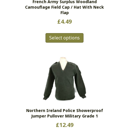
French Army Surplus Woodland
Camouflage Field Cap / Hat With Neck
Flap
£
4.49
This
Select options
product
has
multiple
variants.
The
options
may
be
chosen
on
the
Northern Ireland Police Showerproof
product
Jumper Pullover Military Grade 1
page
£
12.49