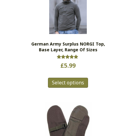
German Army Surplus NORGI Top,
Base Layer, Range Of Sizes
Rated
£
5.99
5.00
out of 5
This
Select options
product
has
multiple
variants.
The
options
may
be