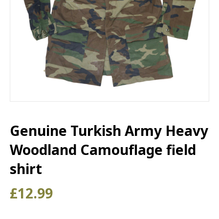
Genuine Turkish Army Heavy
Woodland Camouflage field
shirt
£
12.99