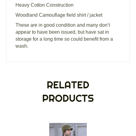
Heavy Cotton Construction
Woodland Camouflage field shirt / jacket
These are in good condition and many don’t
appear to have been issued, but have sat in
storage for a long time so could benefit from a
wash.
RELATED
PRODUCTS